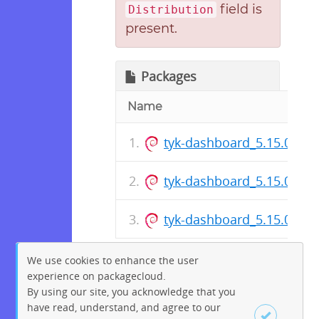
field is
Distribution
present.
Packages
Name
tyk-dashboard_5.15.0~al
tyk-dashboard_5.15.0~al
tyk-dashboard_5.15.0~al
We use cookies to enhance the user
experience on packagecloud.
By using our site, you acknowledge that you
have read, understand, and agree to our