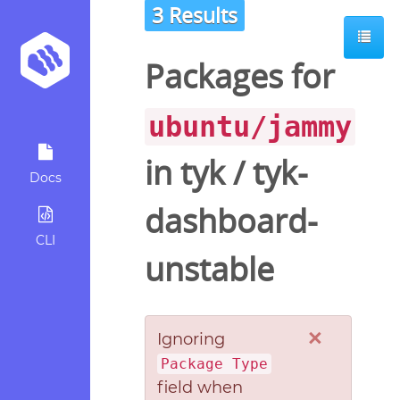
3 Results
Packages for
ubuntu/jammy
in
tyk
/
tyk-
Docs
dashboard-
CLI
unstable
×
Ignoring
Package Type
field when