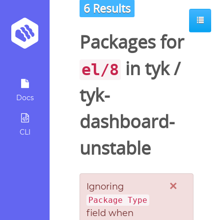
6 Results
Packages for
in
tyk
/
el/8
tyk-
Docs
dashboard-
CLI
unstable
×
Ignoring
Package Type
field when