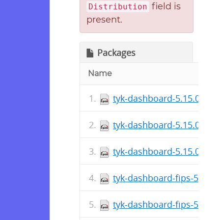
field is
Distribution
present.
Packages
Name
tyk-dashboard-5.15.0~alp
tyk-dashboard-5.15.0~alp
tyk-dashboard-5.15.0~alp
tyk-dashboard-fips-5.15.
tyk-dashboard-fips-5.15.