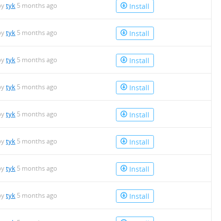
by
tyk
5 months ago
Install
by
tyk
5 months ago
Install
by
tyk
5 months ago
Install
by
tyk
5 months ago
Install
by
tyk
5 months ago
Install
by
tyk
5 months ago
Install
by
tyk
5 months ago
Install
by
tyk
5 months ago
Install