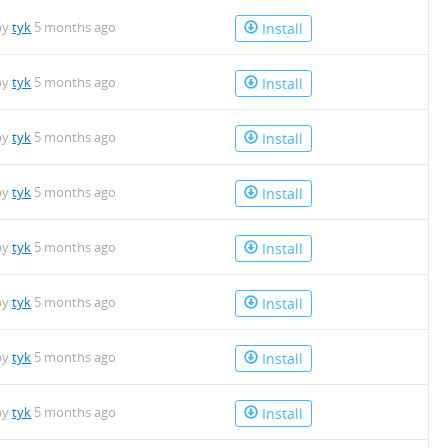
by
tyk
5 months ago
Install
by
tyk
5 months ago
Install
by
tyk
5 months ago
Install
by
tyk
5 months ago
Install
by
tyk
5 months ago
Install
by
tyk
5 months ago
Install
by
tyk
5 months ago
Install
by
tyk
5 months ago
Install