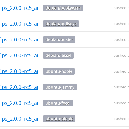
fips_2.0.0~rc5_amd64.deb
debian/bookworm
pushed 
fips_2.0.0~rc5_amd64.deb
debian/bullseye
pushed 
fips_2.0.0~rc5_amd64.deb
debian/buster
pushed 
fips_2.0.0~rc5_amd64.deb
debian/jessie
pushed 
fips_2.0.0~rc5_amd64.deb
ubuntu/noble
pushed 
fips_2.0.0~rc5_amd64.deb
ubuntu/jammy
pushed 
fips_2.0.0~rc5_amd64.deb
ubuntu/focal
pushed 
fips_2.0.0~rc5_amd64.deb
ubuntu/bionic
pushed 