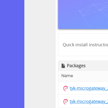
Quick install instructi
Packages
Name
tyk-microgateway_
tyk-microgateway_