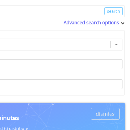
Advanced search options
dismiss
minutes
d to distribute