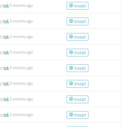
by
tyk
5 months ago
Install
by
tyk
5 months ago
Install
by
tyk
5 months ago
Install
by
tyk
5 months ago
Install
by
tyk
5 months ago
Install
by
tyk
5 months ago
Install
by
tyk
5 months ago
Install
by
tyk
5 months ago
Install