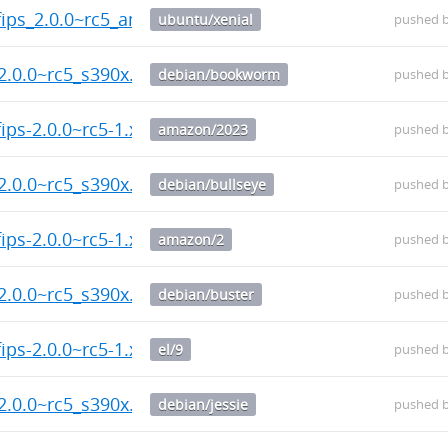
fips_2.0.0~rc5_amd64.deb
ubuntu/xenial
pushed 
2.0.0~rc5_s390x.deb
debian/bookworm
pushed 
ips-2.0.0~rc5-1.x86_64.rpm
amazon/2023
pushed 
2.0.0~rc5_s390x.deb
debian/bullseye
pushed 
ips-2.0.0~rc5-1.x86_64.rpm
amazon/2
pushed 
2.0.0~rc5_s390x.deb
debian/buster
pushed 
ips-2.0.0~rc5-1.x86_64.rpm
el/9
pushed 
2.0.0~rc5_s390x.deb
debian/jessie
pushed 