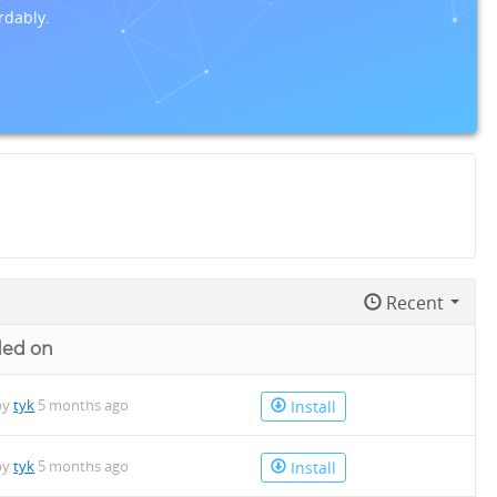
rdably.
Recent
ded on
by
tyk
5 months ago
Install
by
tyk
5 months ago
Install