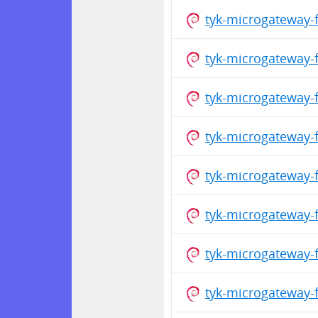
tyk-microgateway-
tyk-microgateway-
tyk-microgateway-
tyk-microgateway-
tyk-microgateway-
tyk-microgateway-
tyk-microgateway-
tyk-microgateway-