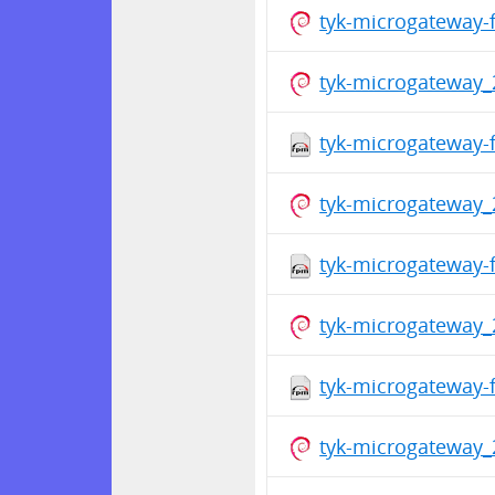
tyk-microgateway-
tyk-microgateway_
tyk-microgateway-f
tyk-microgateway_
tyk-microgateway-f
tyk-microgateway_
tyk-microgateway-f
tyk-microgateway_