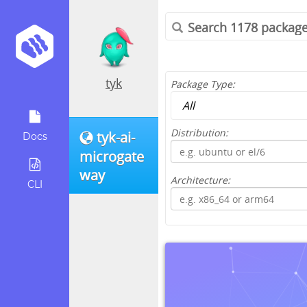
tyk
Package Type:
Distribution:
tyk-ai-
Docs
microgate
way
Architecture:
CLI