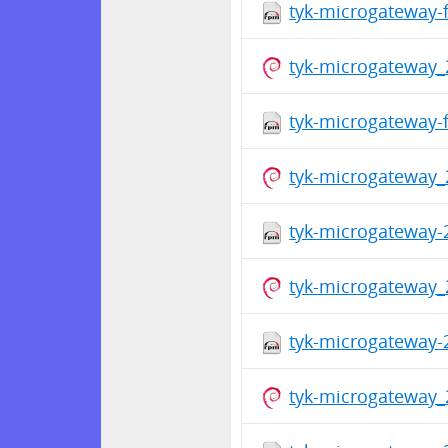
tyk-microgateway-f
tyk-microgateway_
tyk-microgateway-f
tyk-microgateway_
tyk-microgateway-
tyk-microgateway_
tyk-microgateway-
tyk-microgateway_