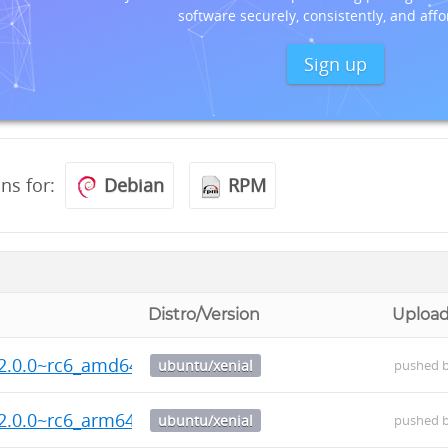
software securely, consistently, and affo
Sign up
ons for:
Debian
RPM
Distro/Version
Uploa
2.0.0~rc6_amd64.deb
ubuntu/xenial
pushed 
2.0.0~rc6_arm64.deb
ubuntu/xenial
pushed 