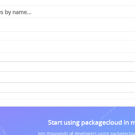
Start using packagecloud in 
Join thousands of developers using packageclou