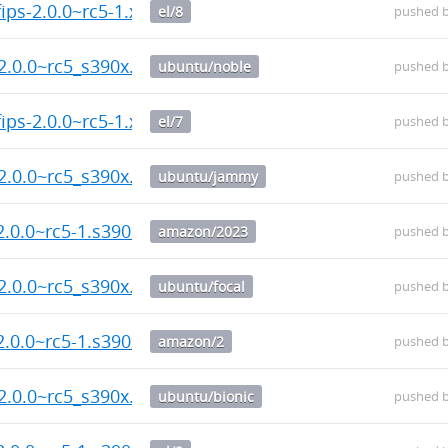
ips-2.0.0~rc5-1.x86_64.rpm
el/8
pushed 
2.0.0~rc5_s390x.deb
ubuntu/noble
pushed 
ips-2.0.0~rc5-1.x86_64.rpm
el/7
pushed 
2.0.0~rc5_s390x.deb
ubuntu/jammy
pushed 
2.0.0~rc5-1.s390x.rpm
amazon/2023
pushed 
2.0.0~rc5_s390x.deb
ubuntu/focal
pushed 
2.0.0~rc5-1.s390x.rpm
amazon/2
pushed 
2.0.0~rc5_s390x.deb
ubuntu/bionic
pushed 