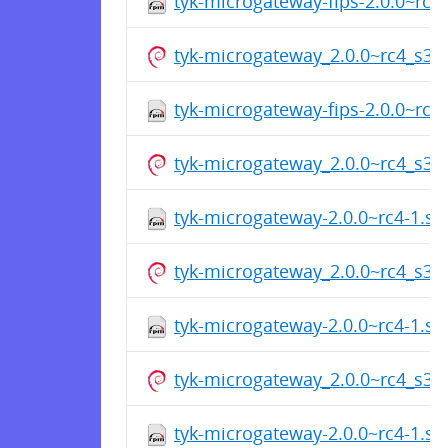
tyk-microgateway-fips-2.0.0~rc4
tyk-microgateway_2.0.0~rc4_s39
tyk-microgateway-fips-2.0.0~rc4
tyk-microgateway_2.0.0~rc4_s39
tyk-microgateway-2.0.0~rc4-1.s
tyk-microgateway_2.0.0~rc4_s39
tyk-microgateway-2.0.0~rc4-1.s
tyk-microgateway_2.0.0~rc4_s39
tyk-microgateway-2.0.0~rc4-1.s