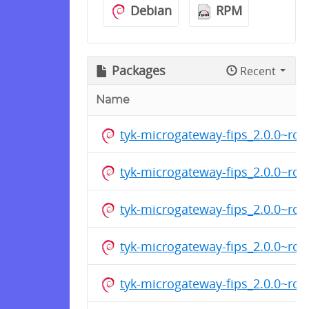
Debian
RPM
Packages
Recent
Name
tyk-microgateway-fips_2.0.0~rc
tyk-microgateway-fips_2.0.0~rc
tyk-microgateway-fips_2.0.0~rc
tyk-microgateway-fips_2.0.0~rc
tyk-microgateway-fips_2.0.0~rc