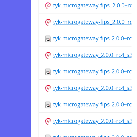
tyk-microgateway-fips_2.0.0~rc
tyk-microgateway-fips_2.0.0~rc
tyk-microgateway-fips-2.0.0~rc4
tyk-microgateway_2.0.0~rc4_s39
tyk-microgateway-fips-2.0.0~rc4
tyk-microgateway_2.0.0~rc4_s39
tyk-microgateway-fips-2.0.0~rc4
tyk-microgateway_2.0.0~rc4_s39