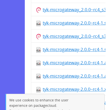
tyk-microgateway_2.0.0~rc4_s39
tyk-microgateway-2.0.0~rc4-1.s
tyk-microgateway_2.0.0~rc4_s39
tyk-microgateway-2.0.0~rc4-1.s
tyk-microgateway-2.0.0~rc4-1.a
tyk-microgateway-2.0.0~rc4-1.a
tyk-microgateway-2.0.0~rc4-1.x
We use cookies to enhance the user
tyk-microgateway-2.0.0~rc4-1.a
experience on packagecloud.