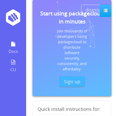
dismiss
Start using packagecloud
in minutes
Join thousands of
developers using
packagecloud to
distribute
Docs
software
securely,
consistently, and
affordably.
CLI
Sign up
Quick install instructions for: