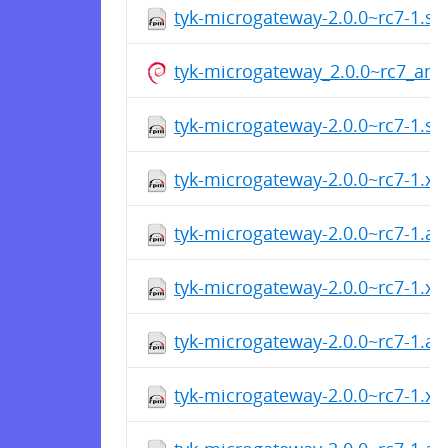
tyk-microgateway-2.0.0~rc7-1.s
tyk-microgateway_2.0.0~rc7_am
tyk-microgateway-2.0.0~rc7-1.s
tyk-microgateway-2.0.0~rc7-1.x
tyk-microgateway-2.0.0~rc7-1.a
tyk-microgateway-2.0.0~rc7-1.x
tyk-microgateway-2.0.0~rc7-1.a
tyk-microgateway-2.0.0~rc7-1.x