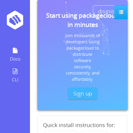
dismiss
Start using packagecloud
in minutes
Join thousands of
developers using
packagecloud to
distribute
Docs
software
securely,
consistently, and
affordably.
CLI
Sign up
Quick install instructions for: