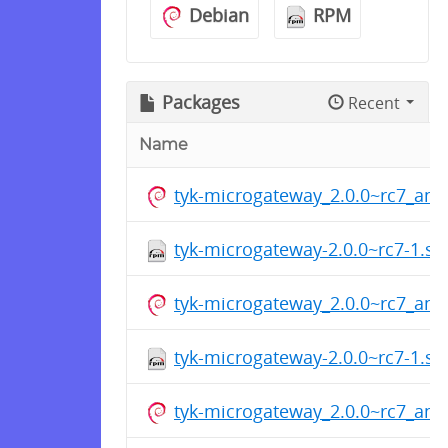
Debian
RPM
Packages
Recent
Name
tyk-microgateway_2.0.0~rc7_am
tyk-microgateway-2.0.0~rc7-1.s
tyk-microgateway_2.0.0~rc7_am
tyk-microgateway-2.0.0~rc7-1.s
tyk-microgateway_2.0.0~rc7_am