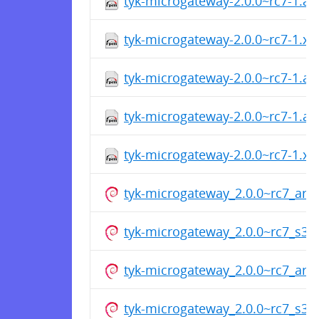
tyk-microgateway-2.0.0~rc7-1.a
tyk-microgateway-2.0.0~rc7-1.x
tyk-microgateway-2.0.0~rc7-1.a
tyk-microgateway-2.0.0~rc7-1.a
tyk-microgateway-2.0.0~rc7-1.x
tyk-microgateway_2.0.0~rc7_ar
tyk-microgateway_2.0.0~rc7_s39
tyk-microgateway_2.0.0~rc7_ar
tyk-microgateway_2.0.0~rc7_s39