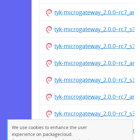
tyk-microgateway_2.0.0~rc7_ar
tyk-microgateway_2.0.0~rc7_s39
tyk-microgateway_2.0.0~rc7_s39
tyk-microgateway_2.0.0~rc7_ar
tyk-microgateway_2.0.0~rc7_s39
tyk-microgateway_2.0.0~rc7_ar
tyk-microgateway_2.0.0~rc7_s39
We use cookies to enhance the user
tyk-microgateway_2.0.0~rc7_ar
experience on packagecloud.