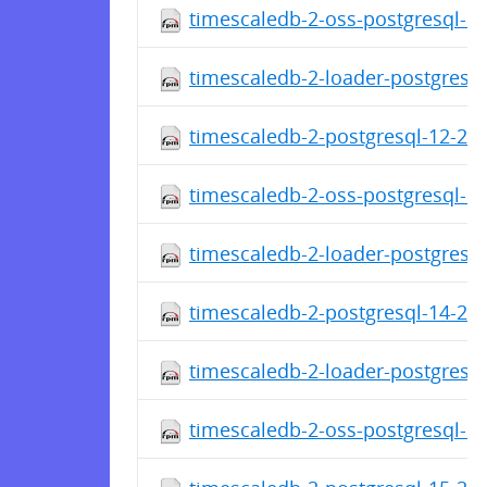
timescaledb-2-oss-postgresql-14
timescaledb-2-loader-postgresql
timescaledb-2-postgresql-12-2.1
timescaledb-2-oss-postgresql-12
timescaledb-2-loader-postgresql
timescaledb-2-postgresql-14-2.1
timescaledb-2-loader-postgresql
timescaledb-2-oss-postgresql-14