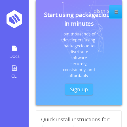
dismiss
Start using packagecloud
in minutes
Join thousands of
developers using
packagecloud to
distribute
Docs
software
securely,
consistently, and
affordably.
CLI
Sign up
Quick install instructions for: