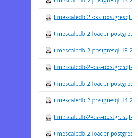
timescaledb-2-postgresql-15-2.1
timescaledb-2-oss-postgresql-15
timescaledb-2-loader-postgresql
timescaledb-2-postgresql-13-2.1
timescaledb-2-oss-postgresql-13
timescaledb-2-loader-postgresql
timescaledb-2-postgresql-14-2.1
timescaledb-2-oss-postgresql-14
timescaledb-2-loader-postgresql