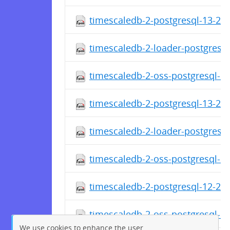
timescaledb-2-postgresql-13-2.1
timescaledb-2-loader-postgresql
timescaledb-2-oss-postgresql-13
timescaledb-2-postgresql-13-2.1
timescaledb-2-loader-postgresql
timescaledb-2-oss-postgresql-13
timescaledb-2-postgresql-12-2.1
timescaledb-2-oss-postgresql-12
We use cookies to enhance the user