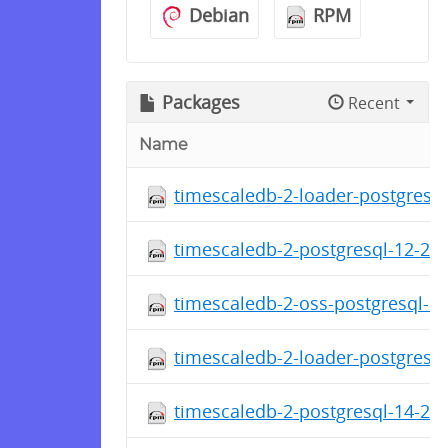
Debian
RPM
Packages
Recent
Name
timescaledb-2-loader-postgresql
timescaledb-2-postgresql-12-2.1
timescaledb-2-oss-postgresql-12
timescaledb-2-loader-postgresql
timescaledb-2-postgresql-14-2.1