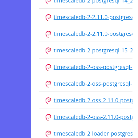
timescaledb-2-postgresql-14_2
timescaledb-2-2.11.0-postgresq
timescaledb-2-2.11.0-postgresq
timescaledb-2-postgresql-15_2
timescaledb-2-oss-postgresql-
timescaledb-2-oss-postgresql-
timescaledb-2-oss-2.11.0-postg
timescaledb-2-oss-2.11.0-postg
timescaledb-2-loader-postgres