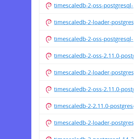
timescaledb-2-oss-postgresql-
timescaledb-2-loader-postgres
timescaledb-2-oss-postgresql-
timescaledb-2-oss-2.11.0-postg
timescaledb-2-loader-postgres
timescaledb-2-oss-2.11.0-postg
timescaledb-2-2.11.0-postgresq
timescaledb-2-loader-postgres