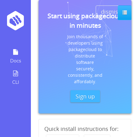
dismiss
Start using packagecloud
in minutes
Join thousands of
developers using
packagecloud to
distribute
Docs
software
securely,
consistently, and
affordably.
CLI
Sign up
Quick install instructions for: