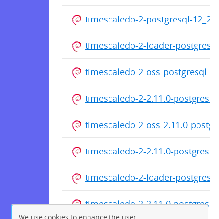
timescaledb-2-postgresql-12_2
timescaledb-2-loader-postgres
timescaledb-2-oss-postgresql-
timescaledb-2-2.11.0-postgresq
timescaledb-2-oss-2.11.0-postg
timescaledb-2-2.11.0-postgresq
timescaledb-2-loader-postgres
timescaledb-2-2.11.0-postgresq
We use cookies to enhance the user