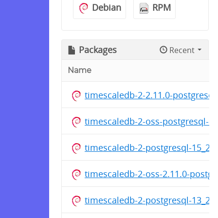
Debian
RPM
Packages
Recent
Name
timescaledb-2-2.11.0-postgresq
timescaledb-2-oss-postgresql-
timescaledb-2-postgresql-15_2
timescaledb-2-oss-2.11.0-postg
timescaledb-2-postgresql-13_2