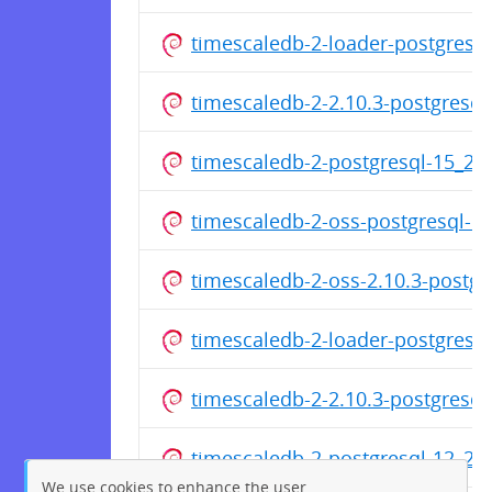
timescaledb-2-loader-postgresq
timescaledb-2-2.10.3-postgresq
timescaledb-2-postgresql-15_2
timescaledb-2-oss-postgresql-1
timescaledb-2-oss-2.10.3-postg
timescaledb-2-loader-postgresq
timescaledb-2-2.10.3-postgresq
timescaledb-2-postgresql-12_2
We use cookies to enhance the user