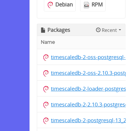
Debian
RPM
Packages
Recent
Name
timescaledb-2-oss-postgresql-1
timescaledb-2-oss-2.10.3-postg
timescaledb-2-loader-postgresq
timescaledb-2-2.10.3-postgresq
timescaledb-2-postgresql-13_2