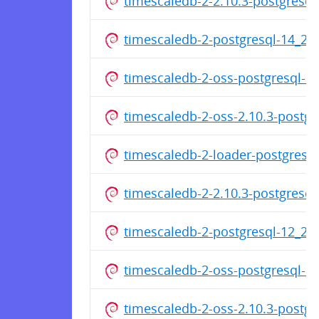
timescaledb-2-2.10.3-postgresq
timescaledb-2-postgresql-14_2
timescaledb-2-oss-postgresql-1
timescaledb-2-oss-2.10.3-postg
timescaledb-2-loader-postgresq
timescaledb-2-2.10.3-postgresq
timescaledb-2-postgresql-12_2
timescaledb-2-oss-postgresql-1
timescaledb-2-oss-2.10.3-postg