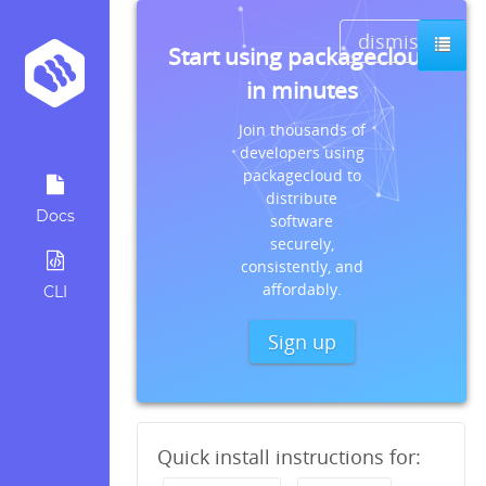
dismiss
Start using packagecloud
in minutes
Join thousands of
developers using
packagecloud to
distribute
Docs
software
securely,
consistently, and
affordably.
CLI
Sign up
Quick install instructions for: