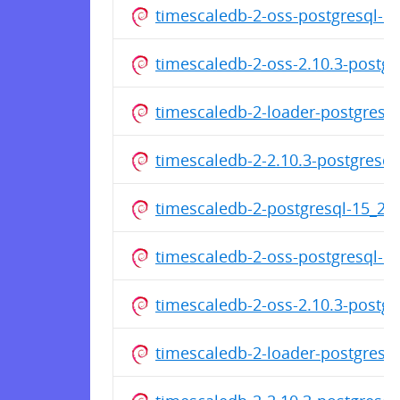
timescaledb-2-oss-postgresql-1
timescaledb-2-oss-2.10.3-postg
timescaledb-2-loader-postgresq
timescaledb-2-2.10.3-postgresq
timescaledb-2-postgresql-15_2
timescaledb-2-oss-postgresql-1
timescaledb-2-oss-2.10.3-postg
timescaledb-2-loader-postgresq