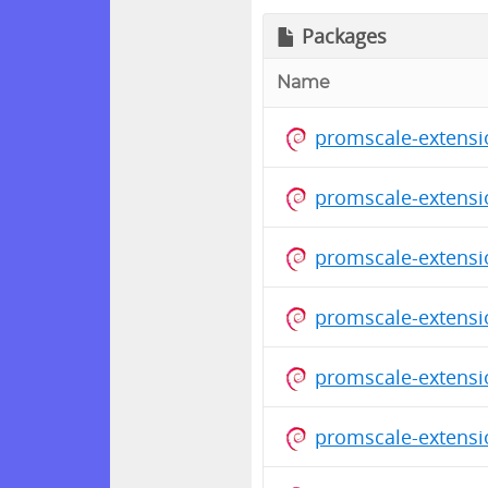
Packages
Name
promscale-extensi
promscale-extensi
promscale-extensi
promscale-extensi
promscale-extensi
promscale-extensi