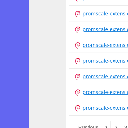
promscale-extensi
promscale-extensi
promscale-extensi
promscale-extensi
promscale-extensi
promscale-extensi
promscale-extensi
← Previous
1
2
3