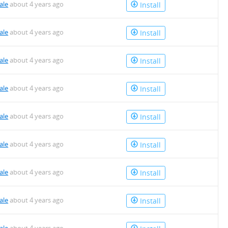
ale
about 4 years ago
Install
ale
about 4 years ago
Install
ale
about 4 years ago
Install
ale
about 4 years ago
Install
ale
about 4 years ago
Install
ale
about 4 years ago
Install
ale
about 4 years ago
Install
ale
about 4 years ago
Install