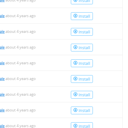
ale
about 4 years ago
Install
ale
about 4 years ago
Install
ale
about 4 years ago
Install
ale
about 4 years ago
Install
ale
about 4 years ago
Install
ale
about 4 years ago
Install
ale
about 4 years ago
Install
ale
about 4 years ago
Install
ale
about 4 years ago
Install