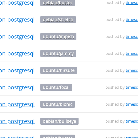
on-postgresql-13_0.5.1-1_amd64.deb
debian/buster
pushed by
timesc
on-postgresql-13_0.5.1-1_amd64.deb
debian/stretch
pushed by
timesc
on-postgresql-14_0.5.1-1_amd64.deb
ubuntu/impish
pushed by
timesc
on-postgresql-14_0.5.1-1_amd64.deb
ubuntu/jammy
pushed by
timesc
on-postgresql-14_0.5.1-1_amd64.deb
ubuntu/hirsute
pushed by
timesc
on-postgresql-14_0.5.1-1_amd64.deb
ubuntu/focal
pushed by
timesc
on-postgresql-14_0.5.1-1_amd64.deb
ubuntu/bionic
pushed by
timesc
on-postgresql-14_0.5.1-1_amd64.deb
debian/bullseye
pushed by
timesc
on-postgresql-14_0.5.1-1_amd64.deb