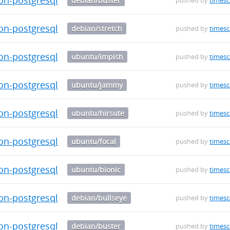
debian/buster
pushed by
timesc
on-postgresql-14_0.5.1-1_amd64.deb
debian/stretch
pushed by
timesc
on-postgresql-12_0.5.1-1_amd64.deb
ubuntu/impish
pushed by
timesc
on-postgresql-12_0.5.1-1_amd64.deb
ubuntu/jammy
pushed by
timesc
on-postgresql-12_0.5.1-1_amd64.deb
ubuntu/hirsute
pushed by
timesc
on-postgresql-12_0.5.1-1_amd64.deb
ubuntu/focal
pushed by
timesc
on-postgresql-12_0.5.1-1_amd64.deb
ubuntu/bionic
pushed by
timesc
on-postgresql-12_0.5.1-1_amd64.deb
debian/bullseye
pushed by
timesc
on-postgresql-12_0.5.1-1_amd64.deb
debian/buster
pushed by
timesc