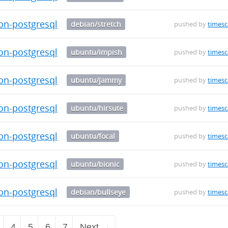
on-postgresql-12_0.5.1-1_amd64.deb
debian/stretch
pushed by
timesc
on-postgresql-14_0.5.0-alpha.2-1_amd64.deb
ubuntu/impish
pushed by
timesc
on-postgresql-14_0.5.0-alpha.2-1_amd64.deb
ubuntu/jammy
pushed by
timesc
on-postgresql-14_0.5.0-alpha.2-1_amd64.deb
ubuntu/hirsute
pushed by
timesc
on-postgresql-14_0.5.0-alpha.2-1_amd64.deb
ubuntu/focal
pushed by
timesc
on-postgresql-14_0.5.0-alpha.2-1_amd64.deb
ubuntu/bionic
pushed by
timesc
on-postgresql-14_0.5.0-alpha.2-1_amd64.deb
debian/bullseye
pushed by
timesc
4
5
6
7
Next →