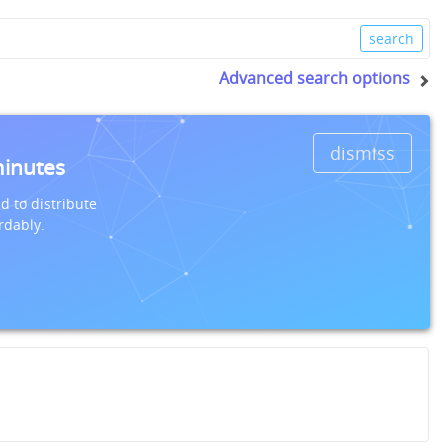
Advanced search options
dismiss
minutes
d to distribute
rdably.