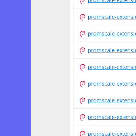
promscale-extensi
promscale-extensi
promscale-extensi
promscale-extensi
promscale-extensi
promscale-extensi
promscale-extensi
promscale-extensi