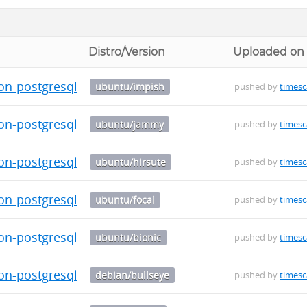
Distro/Version
Uploaded on
on-postgresql-13_0.5.1-1_amd64.deb
ubuntu/impish
pushed by
timesc
on-postgresql-13_0.5.1-1_amd64.deb
ubuntu/jammy
pushed by
timesc
on-postgresql-13_0.5.1-1_amd64.deb
ubuntu/hirsute
pushed by
timesc
on-postgresql-13_0.5.1-1_amd64.deb
ubuntu/focal
pushed by
timesc
on-postgresql-13_0.5.1-1_amd64.deb
ubuntu/bionic
pushed by
timesc
on-postgresql-13_0.5.1-1_amd64.deb
debian/bullseye
pushed by
timesc