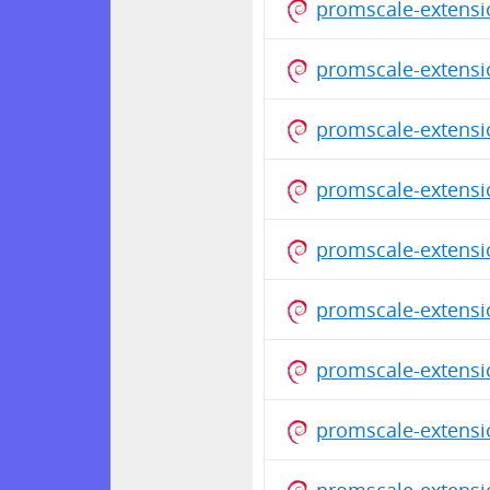
promscale-extensi
promscale-extensi
promscale-extensi
promscale-extensi
promscale-extensi
promscale-extensi
promscale-extensi
promscale-extensi
promscale-extensi