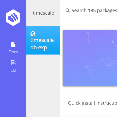
timescale
timescale
db-exp
Docs
CLI
Quick install instructi