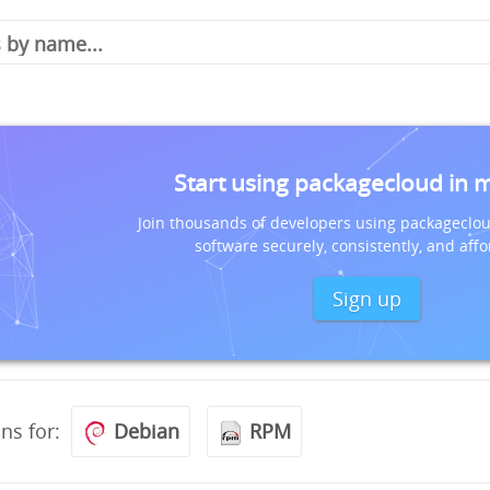
Start using packagecloud in 
Join thousands of developers using packageclou
software securely, consistently, and affo
Sign up
ons for:
Debian
RPM