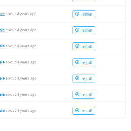
ale
about 4 years ago
Install
ale
about 4 years ago
Install
ale
about 4 years ago
Install
ale
about 4 years ago
Install
ale
about 4 years ago
Install
ale
about 4 years ago
Install
ale
about 4 years ago
Install