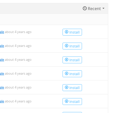
Recent
ale
about 4 years ago
Install
ale
about 4 years ago
Install
ale
about 4 years ago
Install
ale
about 4 years ago
Install
ale
about 4 years ago
Install
ale
about 4 years ago
Install