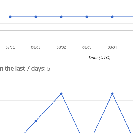
07/31
08/01
08/02
08/03
08/04
Date (UTC)
 the last 7 days:
5