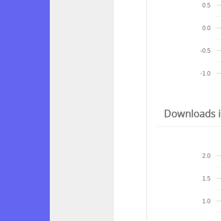
0.5
0.0
-0.5
-1.0
Downloads in
2.0
1.5
1.0