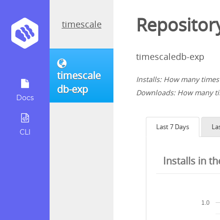
Repository
timescale
timescaledb-exp
timescale
Installs: How many times 
db-exp
Downloads: How many tim
Docs
Last 7 Days
La
CLI
Installs in t
1.0