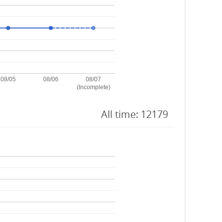
08/05
08/06
08/07
(Incomplete)
All time: 12179