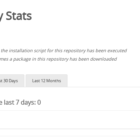
 Stats
the installation script for this repository has been executed
es a package in this repository has been downloaded
st 30 Days
Last 12 Months
he last 7 days:
0