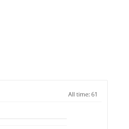
All time: 61