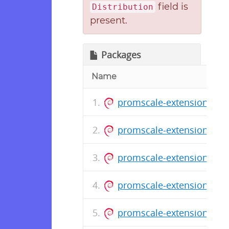
field is
Distribution
present.
Packages
Name
promscale-extension-pos
promscale-extension-pos
promscale-extension-pos
promscale-extension-post
promscale-extension-post