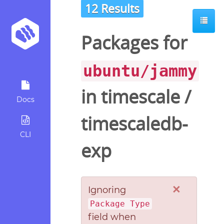
12 Results
Packages for
ubuntu/jammy
in
timescale
/
Docs
timescaledb-
CLI
exp
×
Ignoring
Package Type
field when