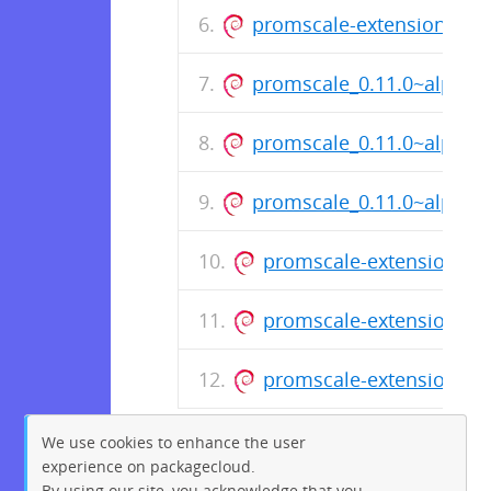
promscale-extension-post
promscale_0.11.0~alpha.
promscale_0.11.0~alpha.
promscale_0.11.0~alpha.3
promscale-extension-pos
promscale-extension-pos
promscale-extension-pos
We use cookies to enhance the user
experience on packagecloud.
By using our site, you acknowledge that you