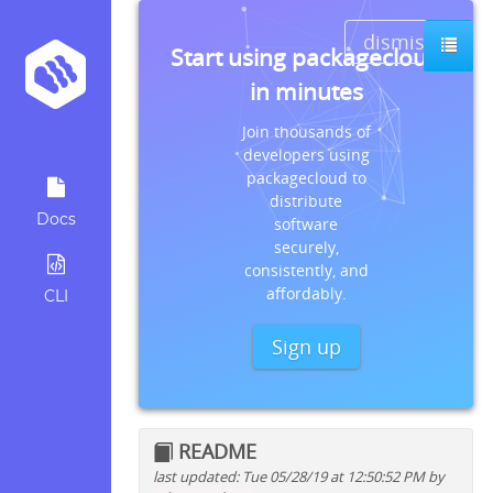
dismiss
Start using packagecloud
in minutes
Join thousands of
developers using
packagecloud to
distribute
Docs
software
securely,
consistently, and
affordably.
CLI
Sign up
README
last updated: Tue 05/28/19 at 12:50:52 PM by
Quick install instructions for: