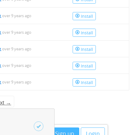
t
over 9 years ago
Install
t
over 9 years ago
Install
t
over 9 years ago
Install
t
over 9 years ago
Install
t
over 9 years ago
Install
xt →
Sign up
Login