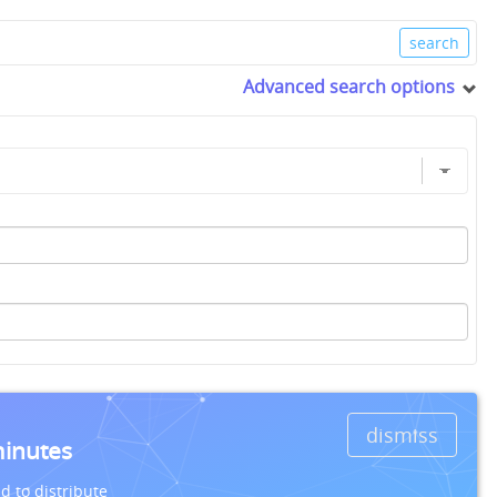
Advanced search options
dismiss
minutes
d to distribute