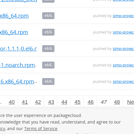
6.x86_64.rpm
el/6
pushed by
simp-projec
.x86_64.rpm
el/6
pushed by
simp-projec
tor-1.1.1-0.el6.noarch.rpm
el/6
pushed by
simp-projec
5-1.noarch.rpm
el/6
pushed by
simp-projec
l6.x86_64.rpm
el/6
pushed by
simp-projec
…
40
41
42
43
44
45
46
47
48
Ne
ce the user experience on packagecloud.
cknowledge that you have read, understand, and agree to our
icy
, and our
Terms of Service
.