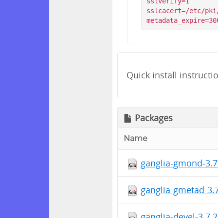
sslverify=1

sslcacert=/etc/pki
Quick install instructi
Packages
Name
ganglia-gmond-3.7
ganglia-gmetad-3.7
ganglia-devel-3.7.