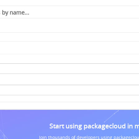
Start using packagecloud in 
Join thousands of developers using packageclou