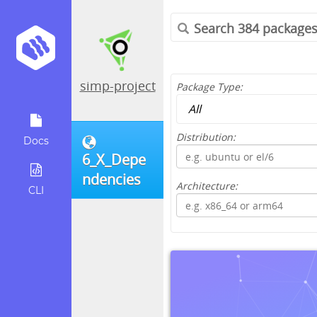
simp-project
Package Type:
Distribution:
Docs
6_X_Depe
ndencies
Architecture:
CLI