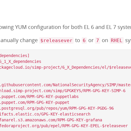
lowing YUM configuration for both EL 6 and EL 7 syst
anually change
to
or
on
sy
$releasever
6
7
RHEL
ependencies]

6_1_X_dependencies

ckagecloud.io/simp-project/6_X_Dependencies/el/$releaseve
.githubusercontent.com/NationalSecurityAgency/SIMP/master