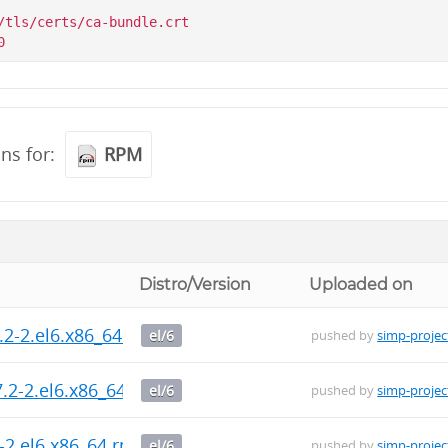
/tls/certs/ca-bundle.crt

ons for:
RPM
Distro/Version
Uploaded on
.2-2.el6.x86_64.rpm
el/6
pushed by
simp-projec
.2-2.el6.x86_64.rpm
el/6
pushed by
simp-projec
2-2.el6.x86_64.rpm
el/6
pushed by
simp-projec