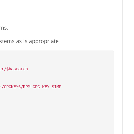
ems.
stems as is appropriate
r/$basearch

/GPGKEYS/RPM-GPG-KEY-SIMP
