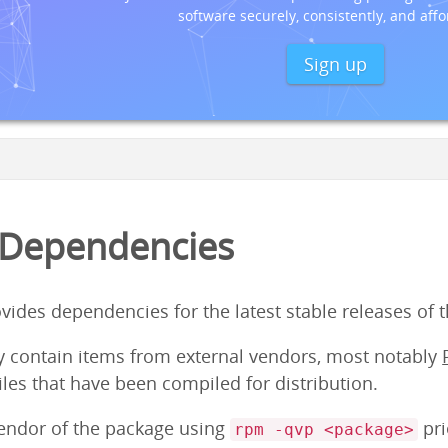
software securely, consistently, and affo
Sign up
 Dependencies
ovides dependencies for the latest stable releases of 
y contain items from external vendors, most notably
iles that have been compiled for distribution.
vendor of the package using
pri
rpm -qvp <package>