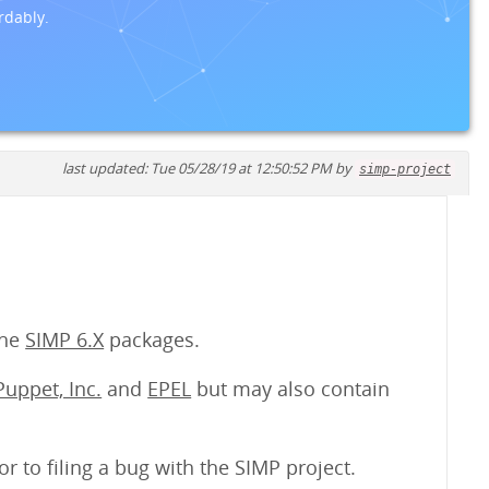
rdably.
last updated: Tue 05/28/19 at 12:50:52 PM by
simp-project
the
SIMP 6.X
packages.
Puppet, Inc.
and
EPEL
but may also contain
or to filing a bug with the SIMP project.