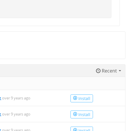
Recent
t
over 9 years ago
Install
t
over 9 years ago
Install
t
over 9 years ago
Install