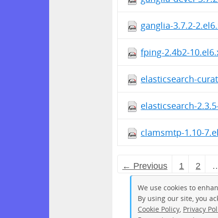
ganglia-3.7.2-2.el
fping-2.4b2-10.el6
elasticsearch-cura
elasticsearch-2.3.
clamsmtp-1.10-7.e
← Previous
1
2
We use cookies to enhan
By using our site, you a
Cookie Policy
,
Privacy Pol