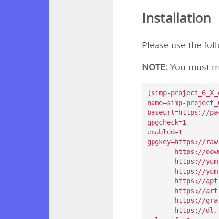
Installation
Please use the fol
NOTE:
You must m
[simp-project_6_X_d
name=simp-project_
baseurl=https://pa
gpgcheck=1

enabled=1

gpgkey=https://raw
       https://download.simp-project.com/simp/GPGKEYS/RPM-GPG-KEY-SIMP-6

       https://yum.puppet.com/RPM-GPG-KEY-puppetlabs

       https://yum.puppet.com/RPM-GPG-KEY-puppet

       https://apt.postgresql.org/pub/repos/yum/RPM-GPG-KEY-PGDG-96

       https://artifacts.elastic.co/GPG-KEY-elasticsearch

       https://grafanarel.s3.amazonaws.com/RPM-GPG-KEY-grafana

       https://dl.fedoraproject.org/pub/epel/RPM-GPG-KEY-EPEL-$releasever
