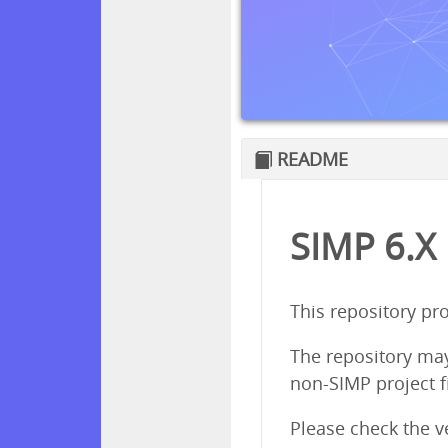
README
SIMP 6.X
This repository pr
The repository ma
non-SIMP project f
Please check the 