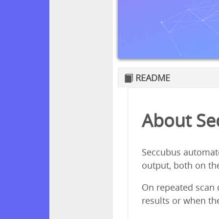
README
About Se
Seccubus automates 
output, both on th
On repeated scan d
results or when th