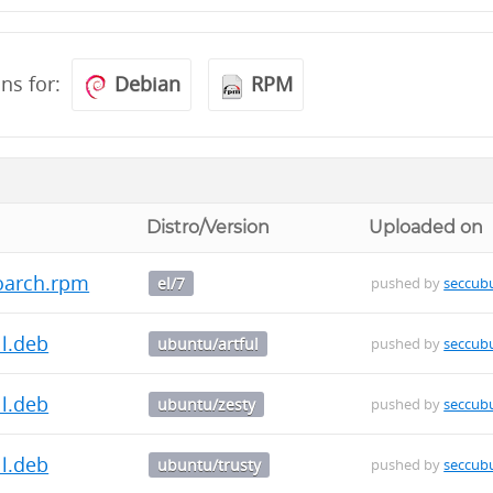
ons for:
Debian
RPM
Distro/Version
Uploaded on
oarch.rpm
el/7
pushed by
seccub
ll.deb
ubuntu/artful
pushed by
seccub
ll.deb
ubuntu/zesty
pushed by
seccub
ll.deb
ubuntu/trusty
pushed by
seccub