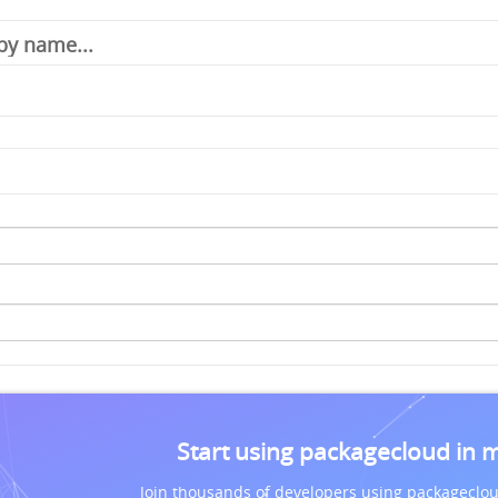
Start using packagecloud in 
Join thousands of developers using packageclou