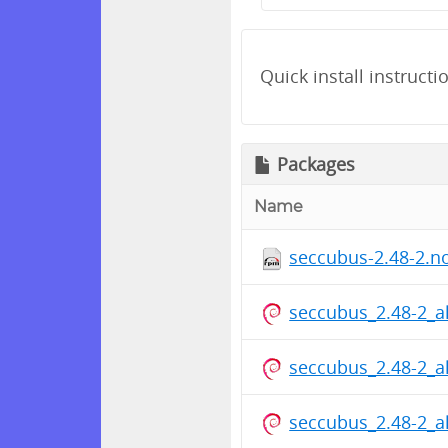
Quick install instructi
Packages
Name
seccubus-2.48-2.n
seccubus_2.48-2_a
seccubus_2.48-2_a
seccubus_2.48-2_a