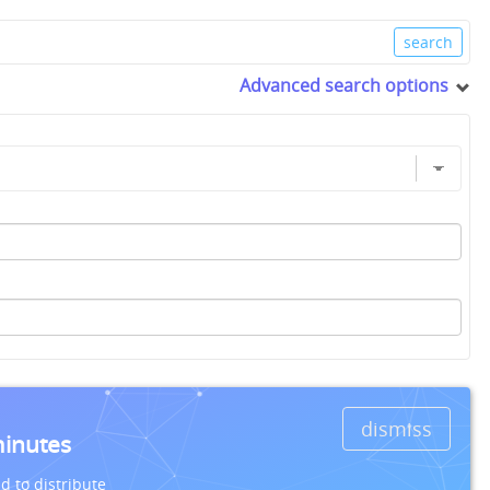
Advanced search options
dismiss
minutes
d to distribute