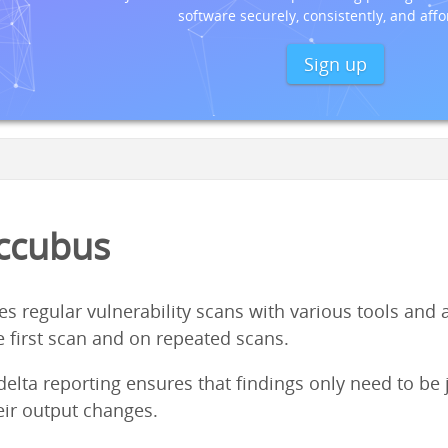
software securely, consistently, and affo
Sign up
ccubus
regular vulnerability scans with various tools and aid
e first scan and on repeated scans.
elta reporting ensures that findings only need to be 
eir output changes.