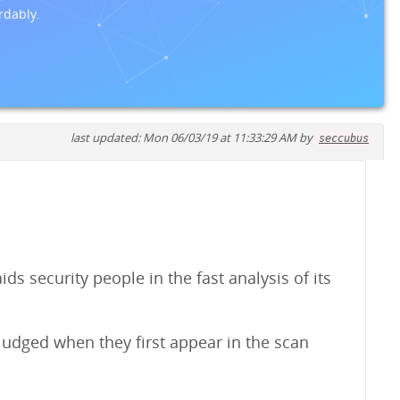
rdably.
last updated: Mon 06/03/19 at 11:33:29 AM by
seccubus
s security people in the fast analysis of its
judged when they first appear in the scan