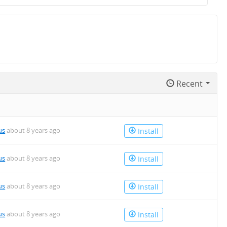
Recent
us
about 8 years ago
Install
us
about 8 years ago
Install
us
about 8 years ago
Install
us
about 8 years ago
Install