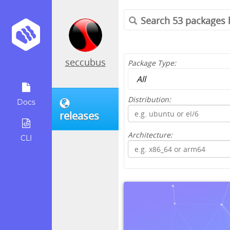
seccubus
Package Type:
Distribution:
Docs
releases
Architecture:
CLI