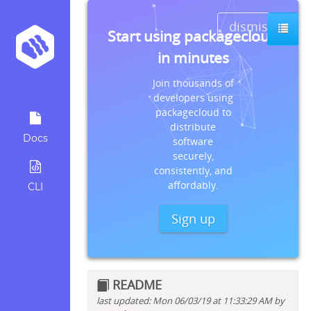
dismiss
Start using packagecloud
in minutes
Join thousands of
developers using
packagecloud to
distribute
Docs
software
securely,
consistently, and
affordably.
CLI
Sign up
README
last updated: Mon 06/03/19 at 11:33:29 AM by
Quick install instructions for: