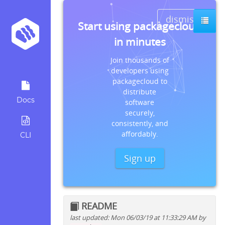
dismiss
Start using packagecloud
in minutes
Join thousands of
developers using
packagecloud to
distribute
Docs
software
securely,
consistently, and
affordably.
CLI
Sign up
README
last updated: Mon 06/03/19 at 11:33:29 AM by
Quick install instructions for: