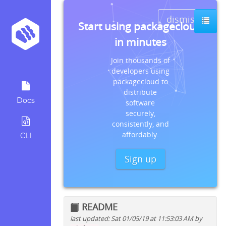
dismiss
Start using packagecloud
in minutes
Join thousands of
developers using
packagecloud to
distribute
Docs
software
securely,
consistently, and
affordably.
CLI
Sign up
README
last updated: Sat 01/05/19 at 11:53:03 AM by
Quick install instructions for: