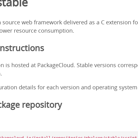
stable
 source web framework delivered as a C extension fo
ower resource consumption.
Instructions
on is hosted at PackageCloud. Stable versions corres
.
guration details for each version and operating syste
kage repository