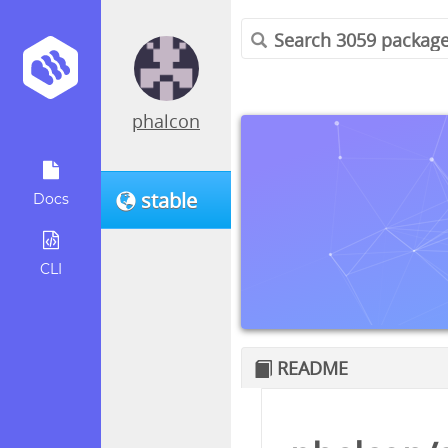
phalcon
stable
Docs
CLI
README