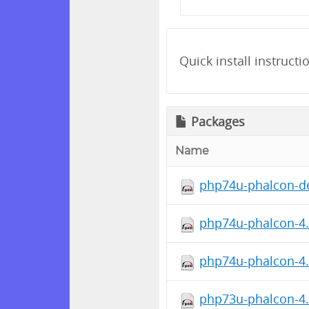
Quick install instructi
Packages
Name
php74u-phalcon-de
php74u-phalcon-4.1
php74u-phalcon-4.
php73u-phalcon-4.1