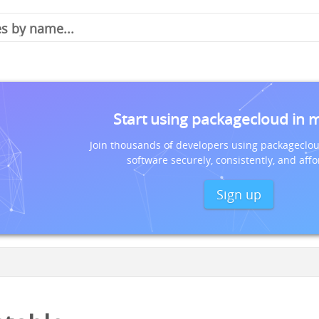
Start using packagecloud in 
Join thousands of developers using packageclou
software securely, consistently, and affo
Sign up