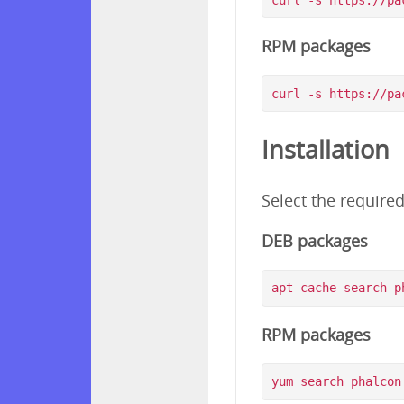
RPM packages
Installation
Select the require
DEB packages
RPM packages