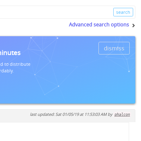
Advanced search options
dismiss
minutes
d to distribute
rdably.
last updated: Sat 01/05/19 at 11:53:03 AM by
phalcon