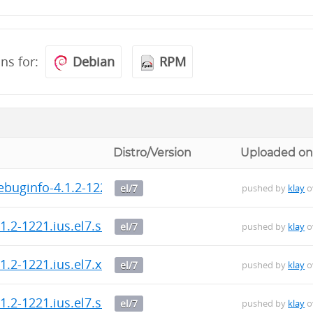
ons for:
Debian
RPM
Distro/Version
Uploaded o
buginfo-4.1.2-1221.ius.el7.x86_64.rpm
el/7
pushed by
klay
o
.2-1221.ius.el7.src.rpm
el/7
pushed by
klay
o
1.2-1221.ius.el7.x86_64.rpm
el/7
pushed by
klay
o
.2-1221.ius.el7.src.rpm
el/7
pushed by
klay
o