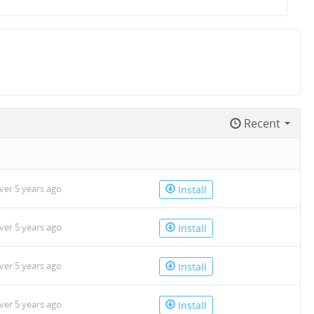
Recent
n
ver 5 years ago
Install
ver 5 years ago
Install
ver 5 years ago
Install
ver 5 years ago
Install