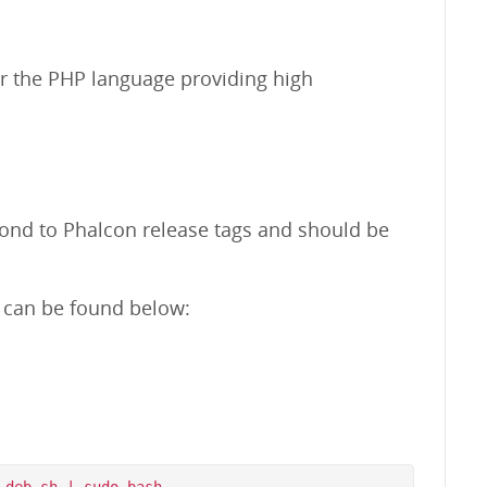
r the PHP language providing high
pond to Phalcon release tags and should be
m can be found below: