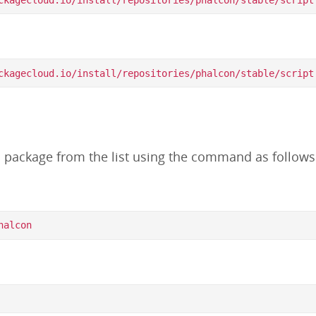
d package from the list using the command as follows