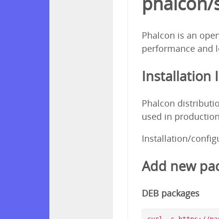
phalcon/
Phalcon is an open
performance and l
Installation 
Phalcon distributi
used in production
Installation/confi
Add new pac
DEB packages