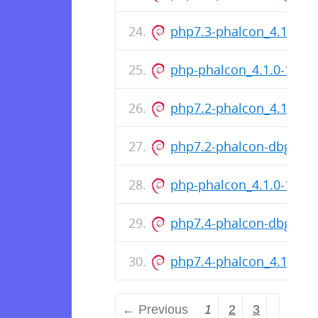
php7.3-phalcon_4.1.0-1
php-phalcon_4.1.0-1099
php7.2-phalcon_4.1.0-1
php7.2-phalcon-dbgsym
php-phalcon_4.1.0-1088
php7.4-phalcon-dbgsym
php7.4-phalcon_4.1.0-1
← Previous
1
2
3