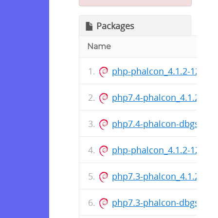
Packages
Name
php-phalcon_4.1.2-1221+
php7.4-phalcon_4.1.2-12
php7.4-phalcon-dbgsym_
php-phalcon_4.1.2-1221+
php7.3-phalcon_4.1.2-12
php7.3-phalcon-dbgsym_