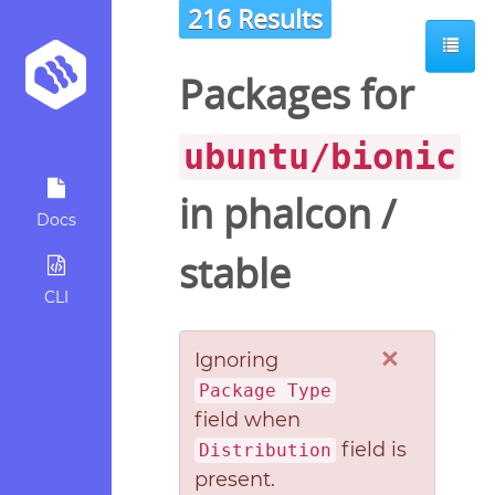
216 Results
Packages for
ubuntu/bionic
in
phalcon
/
Docs
stable
CLI
×
Ignoring
Package Type
field when
field is
Distribution
present.