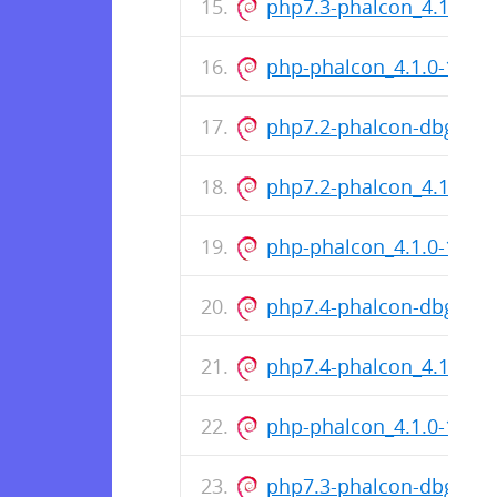
php7.3-phalcon_4.1.0-1
php-phalcon_4.1.0-1218
php7.2-phalcon-dbgsym
php7.2-phalcon_4.1.0-1
php-phalcon_4.1.0-1099
php7.4-phalcon-dbgsym
php7.4-phalcon_4.1.0-1
php-phalcon_4.1.0-1099
php7.3-phalcon-dbgsym