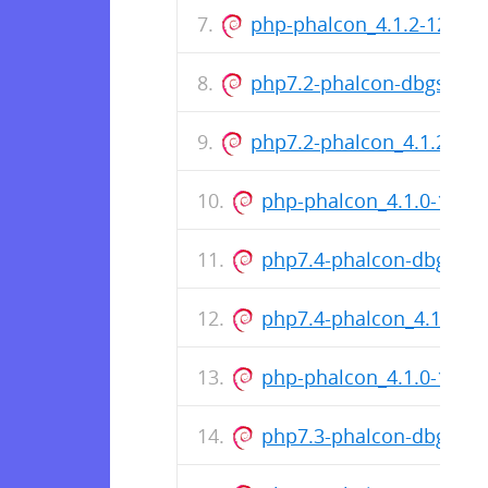
php-phalcon_4.1.2-1221+
php7.2-phalcon-dbgsym_
php7.2-phalcon_4.1.2-12
php-phalcon_4.1.0-1218
php7.4-phalcon-dbgsym
php7.4-phalcon_4.1.0-1
php-phalcon_4.1.0-1218
php7.3-phalcon-dbgsym