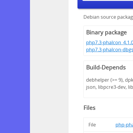
Debian source packag
Binary package
php7.3-phalcon_4.1.
php7.3-phalcon-dbg
Build-Depends
debhelper (>= 9), dpk
json, libpcre3-dev, lib
Files
File
php-pha