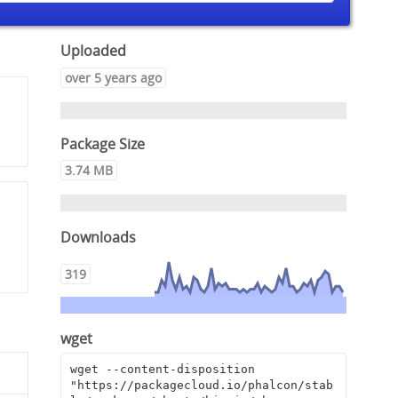
Uploaded
over 5 years ago
Package Size
3.74 MB
Downloads
319
wget
wget --content-disposition 
"https://packagecloud.io/phalcon/stab