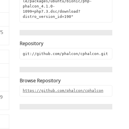
le/packages/ubuntu/bionic/php-
phalcon_4.1.0-
1099+php7.3.dsc/download?
distro_version_id=190"
f5
Repository
git://github.com/phalcon/cphalcon.git
Browse Repository
https://github.com/phalcon/cphalcon
79