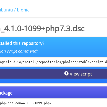
ubuntu / bionic
_4.1.0-1099+php7.3.dsc
talled this repository?
lation script command:
agecloud.io/install/repositories/phalcon/stable/script.d
View script
package
php-phalcon=4.1.0-1099+php7.3