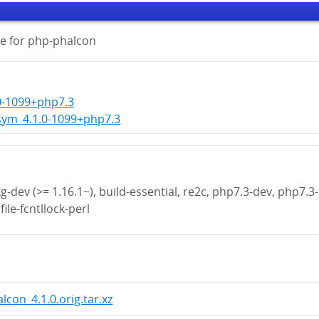
e for php-phalcon
0-1099+php7.3
sym_4.1.0-1099+php7.3
g-dev (>= 1.16.1~), build-essential, re2c, php7.3-dev, php7.3-
file-fcntllock-perl
lcon_4.1.0.orig.tar.xz