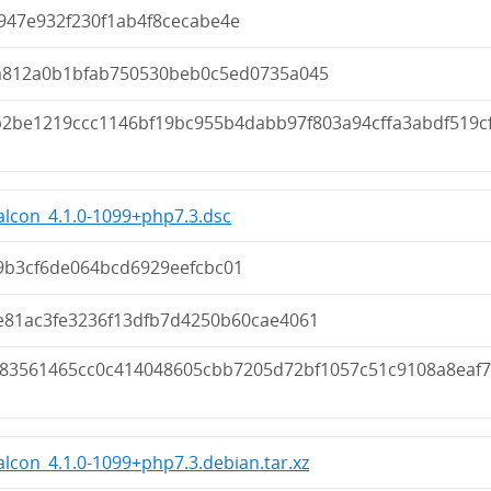
947e932f230f1ab4f8cecabe4e
a812a0b1bfab750530beb0c5ed0735a045
b2be1219ccc1146bf19bc955b4dabb97f803a94cffa3abdf519c
lcon_4.1.0-1099+php7.3.dsc
9b3cf6de064bcd6929eefcbc01
e81ac3fe3236f13dfb7d4250b60cae4061
183561465cc0c414048605cbb7205d72bf1057c51c9108a8eaf
lcon_4.1.0-1099+php7.3.debian.tar.xz