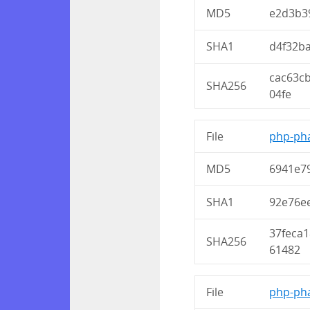
MD5
e2d3b3
SHA1
d4f32b
cac63c
SHA256
04fe
File
php-pha
MD5
6941e7
SHA1
92e76e
37feca
SHA256
61482
File
php-pha