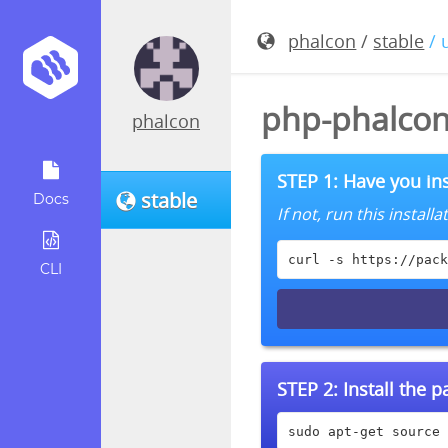
phalcon
/
stable
/ 
php-phalcon
phalcon
STEP 1: Have you ins
stable
Docs
If not, run this instal
curl -s https://pack
CLI
STEP 2:
Install the 
sudo apt-get source 