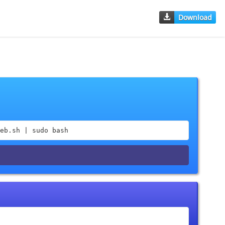
Download
eb.sh | sudo bash