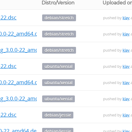
Distro/Version
Uploaded o
-22.dsc
debian/stretch
pushed by
klay
a
.0.0-22_amd64.deb
debian/stretch
pushed by
klay
a
bg_3.0.0-22_amd64.deb
debian/stretch
pushed by
klay
a
-22.dsc
ubuntu/xenial
pushed by
klay
a
.0.0-22_amd64.deb
ubuntu/xenial
pushed by
klay
a
bg_3.0.0-22_amd64.deb
ubuntu/xenial
pushed by
klay
a
-22.dsc
debian/jessie
pushed by
klay
a
.0-22_amd64.deb
debian/jessie
pushed by
klay
a