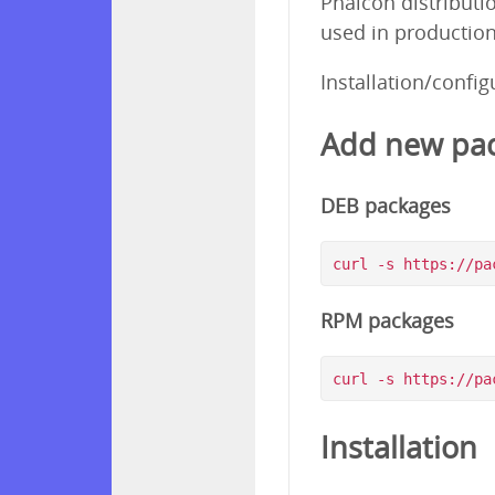
Phalcon distributi
used in production
Installation/confi
Add new pac
DEB packages
RPM packages
Installation