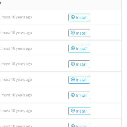
n
lmost 10 years ago
Install
lmost 10 years ago
Install
lmost 10 years ago
Install
lmost 10 years ago
Install
lmost 10 years ago
Install
lmost 10 years ago
Install
lmost 10 years ago
Install
lmost 10 years ago
Install