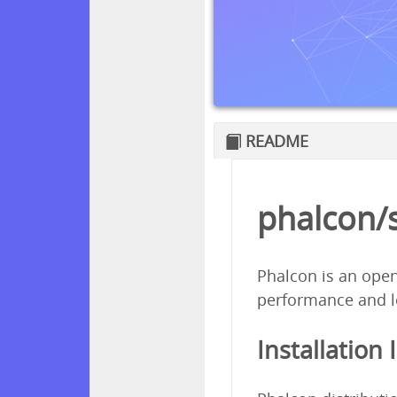
README
phalcon/
Phalcon is an open
performance and l
Installation 