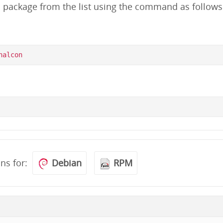
d package from the list using the command as follows
ons for:
Debian
RPM