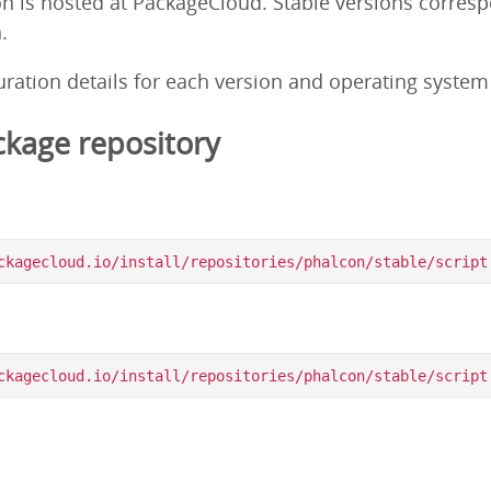
on is hosted at PackageCloud. Stable versions corres
.
guration details for each version and operating syste
kage repository