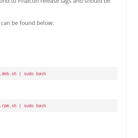
pond to Phalcon release tags and should be
m can be found below: