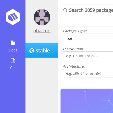
phalcon
Package Type:
Distribution:
stable
Docs
Architecture:
CLI