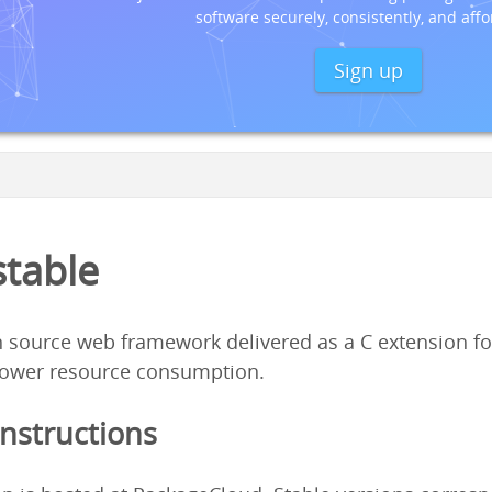
software securely, consistently, and affo
Sign up
stable
 source web framework delivered as a C extension fo
ower resource consumption.
Instructions