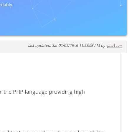
rdably.
last updated: Sat 01/05/19 at 11:53:03 AM by
phalcon
r the PHP language providing high