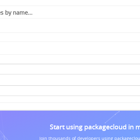
Start using packagecloud in 
Join thousands of developers using packageclou