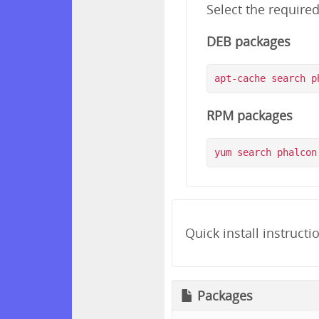
Select the require
DEB packages
RPM packages
Quick install instructi
Packages