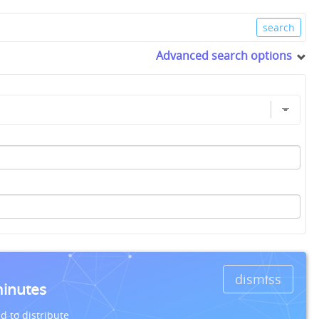
Advanced search options
dismiss
minutes
d to distribute