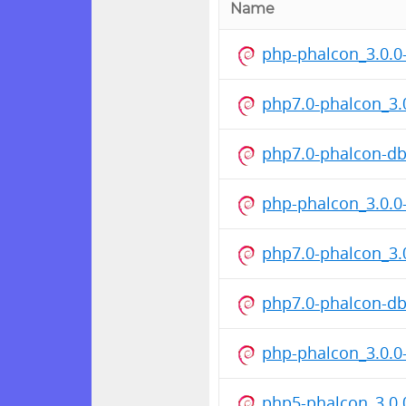
Name
php-phalcon_3.0.0
php7.0-phalcon_3
php7.0-phalcon-d
php-phalcon_3.0.0
php7.0-phalcon_3
php7.0-phalcon-d
php-phalcon_3.0.0
php5-phalcon_3.0