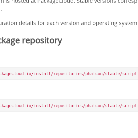
on is hosted at PackageCloud. Stable versions corres
.
guration details for each version and operating syste
kage repository