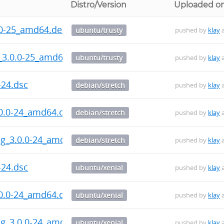
Distro/Version
Uploaded o
.0-25_amd64.deb
ubuntu/trusty
pushed by
klay
a
_3.0.0-25_amd64.deb
ubuntu/trusty
pushed by
klay
a
-24.dsc
debian/stretch
pushed by
klay
a
.0.0-24_amd64.deb
debian/stretch
pushed by
klay
a
bg_3.0.0-24_amd64.deb
debian/stretch
pushed by
klay
a
-24.dsc
ubuntu/xenial
pushed by
klay
a
.0.0-24_amd64.deb
ubuntu/xenial
pushed by
klay
a
bg_3.0.0-24_amd64.deb
ubuntu/xenial
pushed by
klay
a