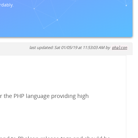
rdably.
last updated: Sat 01/05/19 at 11:53:03 AM by
phalcon
r the PHP language providing high