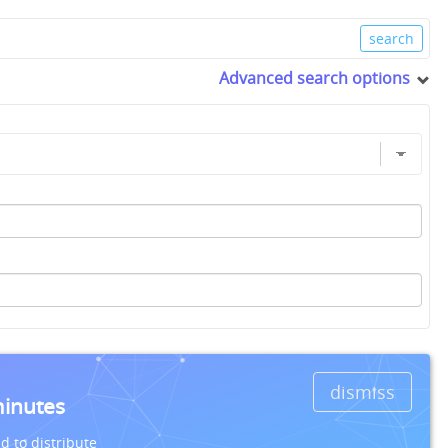
Advanced search options
dismiss
minutes
d to distribute