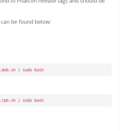
pond to Phalcon release tags and should be
m can be found below: