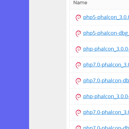
Name
php5-phalcon_3.0
php5-phalcon-dbg
php-phalcon_3.0.0
php7.0-phalcon_3
php7.0-phalcon-d
php-phalcon_3.0.0
php7.0-phalcon_3
php7.0-phalcon-d