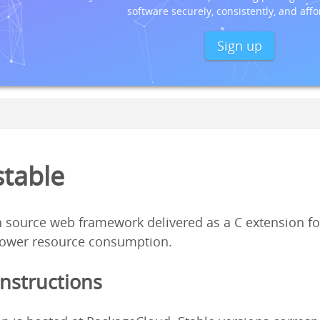
software securely, consistently, and affo
Sign up
stable
 source web framework delivered as a C extension fo
ower resource consumption.
Instructions