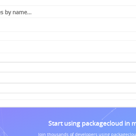
Start using packagecloud in 
Join thousands of developers using packageclou