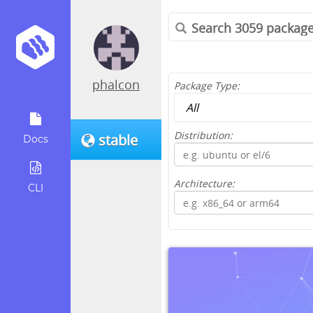
phalcon
Package Type:
Distribution:
stable
Docs
Architecture:
CLI