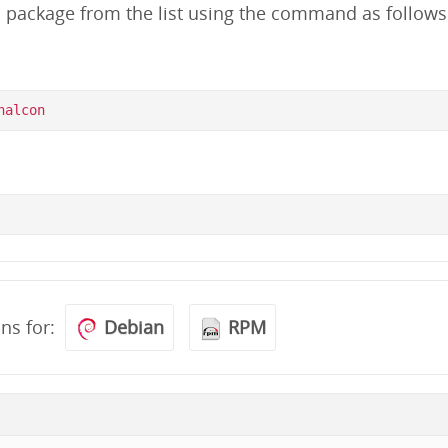
d package from the list using the command as follows
ons for:
Debian
RPM