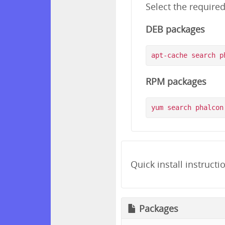
Select the require
DEB packages
RPM packages
Quick install instructi
Packages