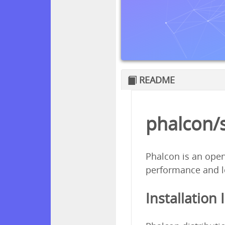
README
phalcon/
Phalcon is an open
performance and l
Installation 