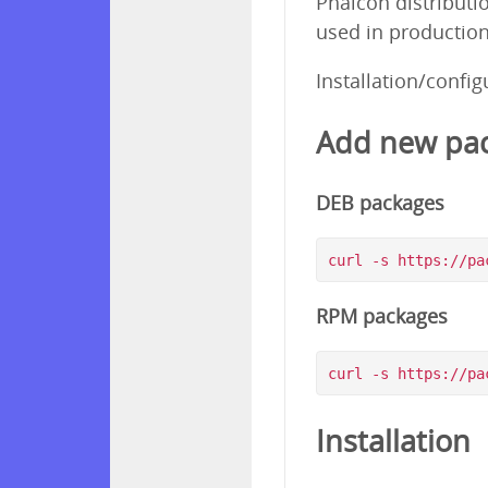
Phalcon distributi
used in production
Installation/confi
Add new pac
DEB packages
RPM packages
Installation