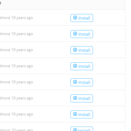
n
lmost 10 years ago
Install
lmost 10 years ago
Install
lmost 10 years ago
Install
lmost 10 years ago
Install
lmost 10 years ago
Install
lmost 10 years ago
Install
lmost 10 years ago
Install
lmost 10 years ago
Install