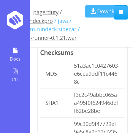
pd-runner-
Download
/
pagerduty
rundeckpro
/ java /
0.1.21.war
com.rundeck.sidecar /
pd-runner-0.1.21.war
Checksums
Docs
51a3ac1c0427603
MD5
e6cea9ddf11c446
CLI
8c
f3c2c49abbc065a
SHA1
a495f0f624946def
f62be28be
99c30d9f47729eff
9a5c8a9d33cf235