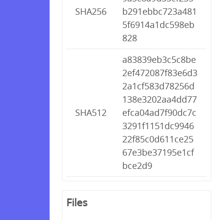
SHA256
b291ebbc723a481
5f6914a1dc598eb
828
a83839eb3c5c8be
2ef472087f83e6d3
2a1cf583d78256d
138e3202aa4dd77
SHA512
efca04ad7f90dc7c
3291f1151dc9946
22f85c0d611ce25
67e3be37195e1cf
bce2d9
Files