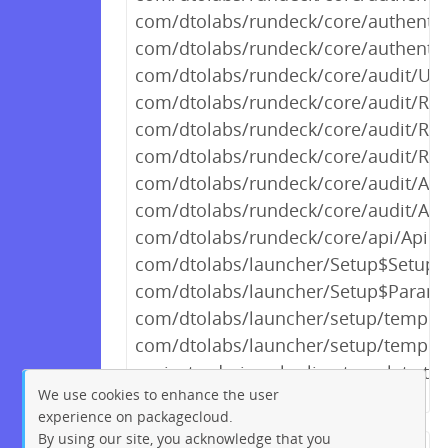
com/dtolabs/rundeck/core/authentic
com/dtolabs/rundeck/core/authentic
com/dtolabs/rundeck/core/audit/User
com/dtolabs/rundeck/core/audit/Res
com/dtolabs/rundeck/core/audit/Res
com/dtolabs/rundeck/core/audit/Req
com/dtolabs/rundeck/core/audit/Audi
com/dtolabs/rundeck/core/audit/Act
com/dtolabs/rundeck/core/api/ApiInf
com/dtolabs/launcher/Setup$SetupEx
com/dtolabs/launcher/Setup$Parame
com/dtolabs/launcher/setup/template
com/dtolabs/launcher/setup/templa
project_admin.aclpolicy_template.te
We use cookies to enhance the user
experience on packagecloud.
By using our site, you acknowledge that you