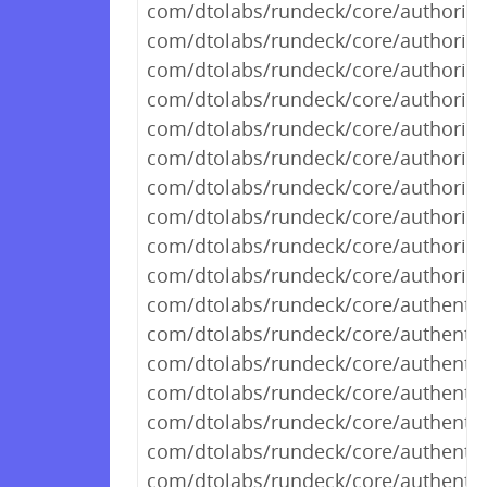
com/dtolabs/rundeck/core/authorizat
com/dtolabs/rundeck/core/authorizat
com/dtolabs/rundeck/core/authorizat
com/dtolabs/rundeck/core/authorizat
com/dtolabs/rundeck/core/authorizat
com/dtolabs/rundeck/core/authorizat
com/dtolabs/rundeck/core/authorizat
com/dtolabs/rundeck/core/authorizat
com/dtolabs/rundeck/core/authorizat
com/dtolabs/rundeck/core/authorizat
com/dtolabs/rundeck/core/authentic
com/dtolabs/rundeck/core/authentic
com/dtolabs/rundeck/core/authentic
com/dtolabs/rundeck/core/authentic
com/dtolabs/rundeck/core/authenti
com/dtolabs/rundeck/core/authenti
com/dtolabs/rundeck/core/authentic