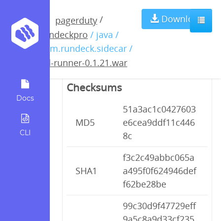
pd-runner-
Download
/
pagerduty
rundeckpro
/ java /
0.1.21.war
com.rundeck.sidecar /
pd-runner-0.1.21.war
Checksums
Docs
51a3ac1c0427603
MD5
e6cea9ddf11c446
CLI
8c
f3c2c49abbc065a
SHA1
a495f0f624946def
f62be28be
99c30d9f47729eff
9a5c8a9d33cf235