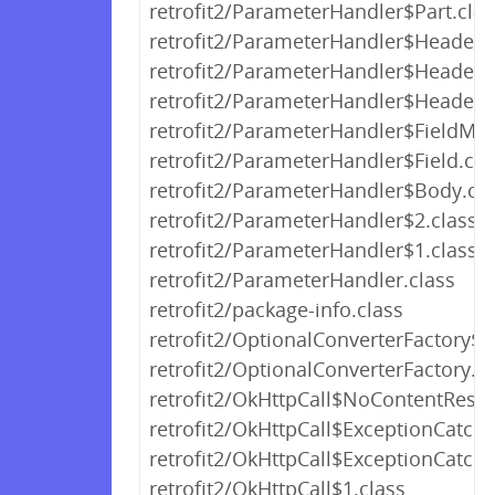
retrofit2/ParameterHandler$Part.clas
retrofit2/ParameterHandler$Headers.
retrofit2/ParameterHandler$HeaderM
retrofit2/ParameterHandler$Header.c
retrofit2/ParameterHandler$FieldMap
retrofit2/ParameterHandler$Field.cla
retrofit2/ParameterHandler$Body.cla
retrofit2/ParameterHandler$2.class
retrofit2/ParameterHandler$1.class
retrofit2/ParameterHandler.class
retrofit2/package-info.class
retrofit2/OptionalConverterFactory$O
retrofit2/OptionalConverterFactory.cl
retrofit2/OkHttpCall$NoContentResp
retrofit2/OkHttpCall$ExceptionCatc
retrofit2/OkHttpCall$ExceptionCatc
retrofit2/OkHttpCall$1.class