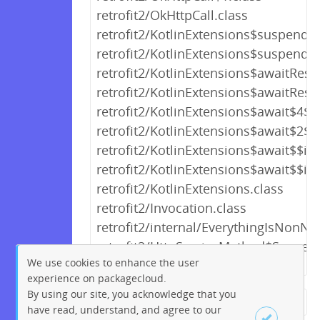
retrofit2/OkHttpCall.class
retrofit2/KotlinExtensions$suspend
retrofit2/KotlinExtensions$suspen
retrofit2/KotlinExtensions$awaitRes
retrofit2/KotlinExtensions$awaitRe
retrofit2/KotlinExtensions$await$4$2
retrofit2/KotlinExtensions$await$2$2
retrofit2/KotlinExtensions$await$$i
retrofit2/KotlinExtensions$await$$i
retrofit2/KotlinExtensions.class
retrofit2/Invocation.class
retrofit2/internal/EverythingIsNonNul
retrofit2/HttpServiceMethod$Suspen
We use cookies to enhance the user
experience on packagecloud.
By using our site, you acknowledge that you
← Previous
1
2
3
4
5
have read, understand, and agree to our