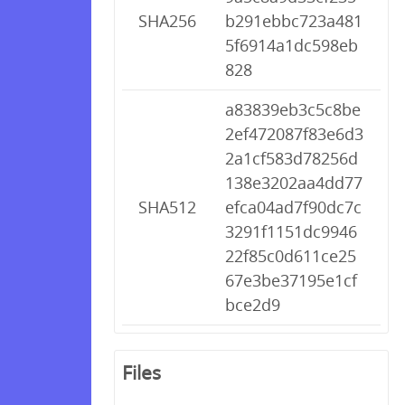
SHA256
b291ebbc723a481
5f6914a1dc598eb
828
a83839eb3c5c8be
2ef472087f83e6d3
2a1cf583d78256d
138e3202aa4dd77
SHA512
efca04ad7f90dc7c
3291f1151dc9946
22f85c0d611ce25
67e3be37195e1cf
bce2d9
Files