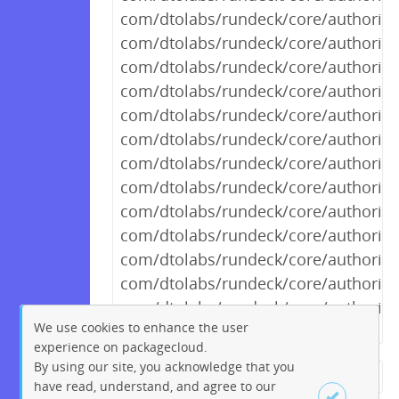
com/dtolabs/rundeck/core/authoriza
com/dtolabs/rundeck/core/authorizat
com/dtolabs/rundeck/core/authorizat
com/dtolabs/rundeck/core/authoriza
com/dtolabs/rundeck/core/authoriza
com/dtolabs/rundeck/core/authoriza
com/dtolabs/rundeck/core/authoriza
com/dtolabs/rundeck/core/authorizat
com/dtolabs/rundeck/core/authorizat
com/dtolabs/rundeck/core/authoriza
com/dtolabs/rundeck/core/authorizat
com/dtolabs/rundeck/core/authorizat
com/dtolabs/rundeck/core/authoriza
We use cookies to enhance the user
experience on packagecloud.
By using our site, you acknowledge that you
← Previous
1
2
…
722
have read, understand, and agree to our