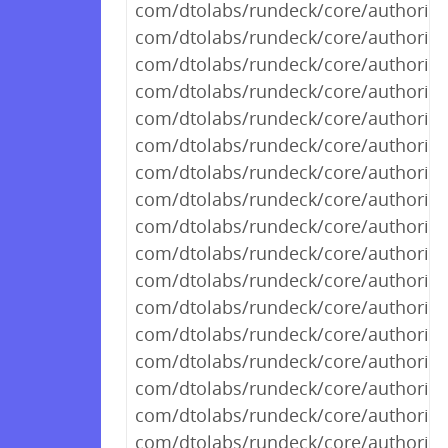
com/dtolabs/rundeck/core/authorizat
com/dtolabs/rundeck/core/authorizat
com/dtolabs/rundeck/core/authoriza
com/dtolabs/rundeck/core/authorizat
com/dtolabs/rundeck/core/authorizat
com/dtolabs/rundeck/core/authoriza
com/dtolabs/rundeck/core/authorizat
com/dtolabs/rundeck/core/authorizat
com/dtolabs/rundeck/core/authorizat
com/dtolabs/rundeck/core/authorizat
com/dtolabs/rundeck/core/authorizat
com/dtolabs/rundeck/core/authorizat
com/dtolabs/rundeck/core/authorizat
com/dtolabs/rundeck/core/authorizat
com/dtolabs/rundeck/core/authorizat
com/dtolabs/rundeck/core/authorizat
com/dtolabs/rundeck/core/authorizat