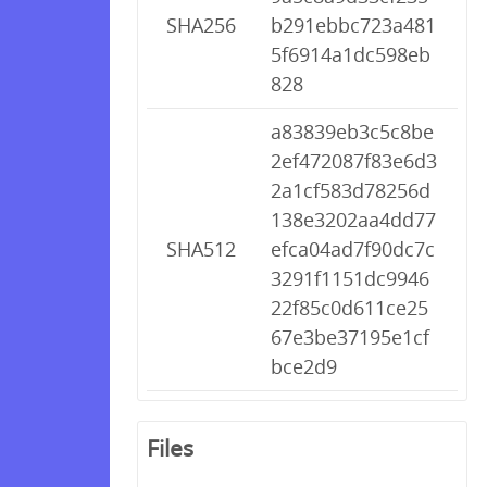
SHA256
b291ebbc723a481
5f6914a1dc598eb
828
a83839eb3c5c8be
2ef472087f83e6d3
2a1cf583d78256d
138e3202aa4dd77
SHA512
efca04ad7f90dc7c
3291f1151dc9946
22f85c0d611ce25
67e3be37195e1cf
bce2d9
Files