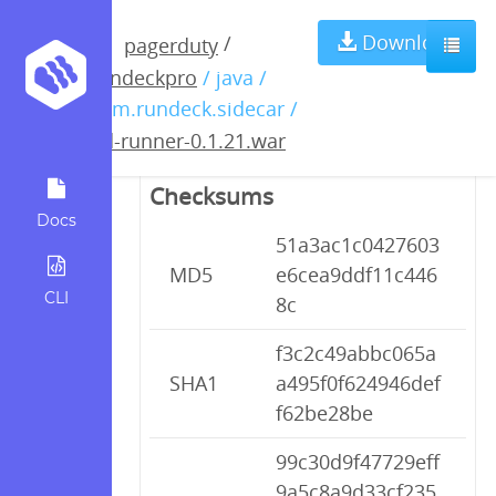
pd-runner-
Download
/
pagerduty
rundeckpro
/ java /
0.1.21.war
com.rundeck.sidecar /
pd-runner-0.1.21.war
Checksums
Docs
51a3ac1c0427603
MD5
e6cea9ddf11c446
CLI
8c
f3c2c49abbc065a
SHA1
a495f0f624946def
f62be28be
99c30d9f47729eff
9a5c8a9d33cf235