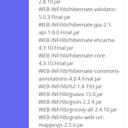
2.8.10.jar
WEB-INF/lib/hibernate-validator-
5.0.3.Final.jar
WEB-INF/lib/hibernate-jpa-2.1-
api-1.0.0.Final.jar
WEB-INF/lib/hibernate-ehcache-
4.3.10.Final.jar
WEB-INF/lib/hibernate-core-
4.3.10.Final.jar
WEB-INF/lib/hibernate-commons-
annotations-4.0.4.Final.jar
WEB-INF/lib/h2-1.4.193.jar
WEB-INF/lib/guava-15.0.jar
WEB-INF/lib/gson-2.2.4.jar
WEB-INF/lib/groovy-all-2.4.10.jar
WEB-INF/lib/grails-web-url-
mappings-2.5.6.jar