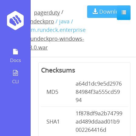
rundeckpro-
Download
/
pagerduty
rundeckpro
/ java /
windows-
com.rundeck.enterprise
/
rundeckpro-windows-
2.3.0.war
2.3.0.war
Docs
Checksums
CLI
a64d1dc9e5d2976
MD5
84984f3a555cd59
94
1f878df9a2b74799
SHA1
ad489ddaad01b9
002264416d