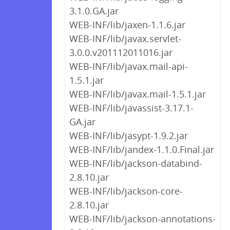
3.1.0.GA.jar
WEB-INF/lib/jaxen-1.1.6.jar
WEB-INF/lib/javax.servlet-
3.0.0.v201112011016.jar
WEB-INF/lib/javax.mail-api-
1.5.1.jar
WEB-INF/lib/javax.mail-1.5.1.jar
WEB-INF/lib/javassist-3.17.1-
GA.jar
WEB-INF/lib/jasypt-1.9.2.jar
WEB-INF/lib/jandex-1.1.0.Final.jar
WEB-INF/lib/jackson-databind-
2.8.10.jar
WEB-INF/lib/jackson-core-
2.8.10.jar
WEB-INF/lib/jackson-annotations-