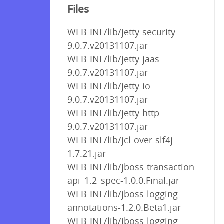
Files
WEB-INF/lib/jetty-security-
9.0.7.v20131107.jar
WEB-INF/lib/jetty-jaas-
9.0.7.v20131107.jar
WEB-INF/lib/jetty-io-
9.0.7.v20131107.jar
WEB-INF/lib/jetty-http-
9.0.7.v20131107.jar
WEB-INF/lib/jcl-over-slf4j-
1.7.21.jar
WEB-INF/lib/jboss-transaction-
api_1.2_spec-1.0.0.Final.jar
WEB-INF/lib/jboss-logging-
annotations-1.2.0.Beta1.jar
WEB-INF/lib/jboss-logging-