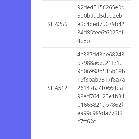
92ded5156265e0d
6d0b99d5d9a2eb
SHA256
e3c4bed75679b42
84d85fee6f6025af
408b
4c387dd3be68243
d7988a6ec21fe1c
9d06998d515b69b
15f8bab7317f8a7a
SHA512
26147fa710664ba
98ed764125e1b34
b16658219b7862f
ea99c989da773f3
c7ff62c