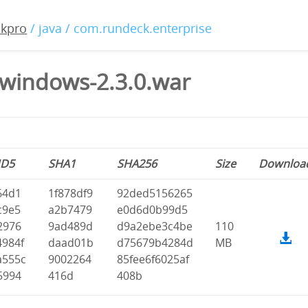
ckpro
/ java / com.rundeck.enterprise
windows-2.3.0.war
D5
SHA1
SHA256
Size
Downloa
64d1
1f878df9
92ded5156265
c9e5
a2b7479
e0d6d0b99d5
2976
9ad489d
d9a2ebe3c4be
110
4984f
daad01b
d75679b4284d
MB
a555c
9002264
85fee6f6025af
5994
416d
408b