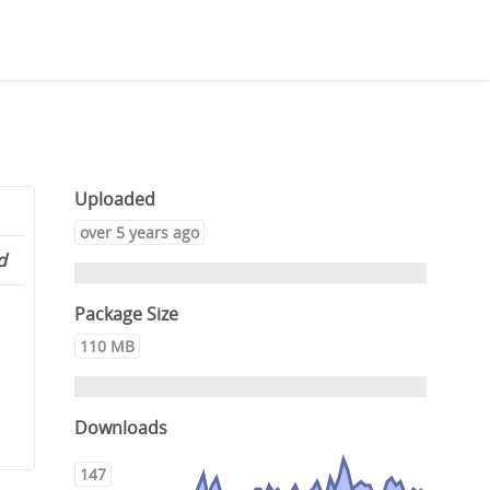
Uploaded
over 5 years ago
d
Package Size
110 MB
Downloads
147