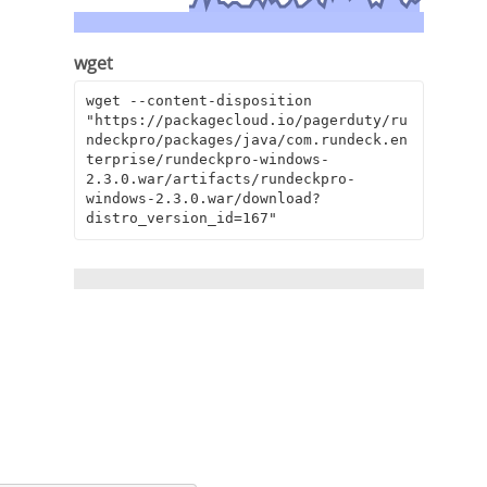
wget
wget --content-disposition 
"https://packagecloud.io/pagerduty/ru
ndeckpro/packages/java/com.rundeck.en
terprise/rundeckpro-windows-
2.3.0.war/artifacts/rundeckpro-
windows-2.3.0.war/download?
distro_version_id=167"