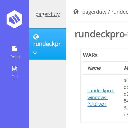
pagerduty
/
runde
pagerduty
rundeckpro-
rundeckpr
o
WARs
Docs
Name
M
CLI
a
d
rundeckpro-
d
windows-
8
2.3.0.war
3
d