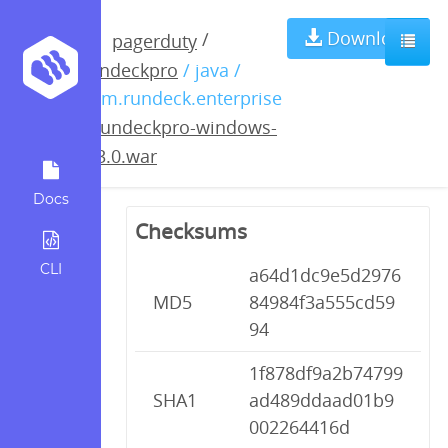
rundeckpro-
Download
/
pagerduty
rundeckpro
/ java /
windows-
com.rundeck.enterprise
/
rundeckpro-windows-
2.3.0.war
2.3.0.war
Docs
Checksums
CLI
a64d1dc9e5d2976
MD5
84984f3a555cd59
94
1f878df9a2b74799
SHA1
ad489ddaad01b9
002264416d