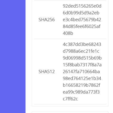
92ded5156265e0d
6d0b99d5d9a2eb
SHA256
e3c4bed75679b42
84d85fee6f6025af
408b
4c387dd3be68243
d7988a6ec21fe1c
9d06998d515b69b
15f8bab7317f8a7a
SHA512
26147fa710664ba
98ed764125e1b34
b16658219b7862f
ea99c989da773f3
c7ff62c