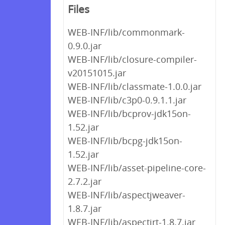
Files
WEB-INF/lib/commonmark-
0.9.0.jar
WEB-INF/lib/closure-compiler-
v20151015.jar
WEB-INF/lib/classmate-1.0.0.jar
WEB-INF/lib/c3p0-0.9.1.1.jar
WEB-INF/lib/bcprov-jdk15on-
1.52.jar
WEB-INF/lib/bcpg-jdk15on-
1.52.jar
WEB-INF/lib/asset-pipeline-core-
2.7.2.jar
WEB-INF/lib/aspectjweaver-
1.8.7.jar
WEB-INF/lib/aspectjrt-1.8.7.jar