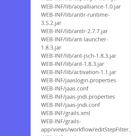
WEB-INF/lib/aopalliance-1.0.jar
WEB-INF/lib/antlr-runtime-
3.5.2.jar
WEB-INF/lib/antlr-2.7.7.jar
WEB-INF/lib/ant-launcher-
1.8.3.jar
WEB-INF/lib/ant-jsch-1.8.3.jar
WEB-INF/lib/ant-1.8.3.jar
WEB-INF/lib/activation-1.1.jar
WEB-INF/jaaslogin.properties
WEB-INF/jaas.conf
WEB-INF/jaas-jndi.properties
WEB-INF/jaas-jndi.conf
WEB-INF/grails.xml
WEB-INF/grails-
app/views/workflow/editStepFilter.g