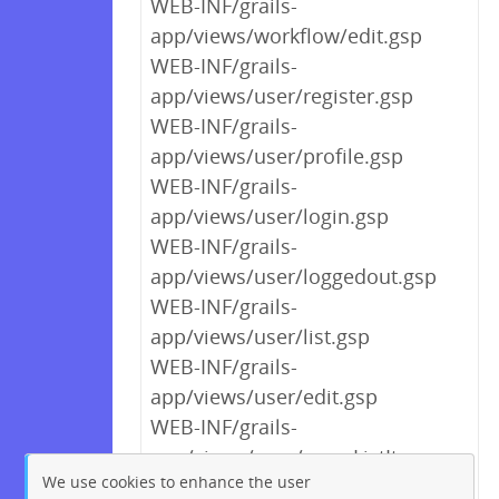
WEB-INF/grails-
app/views/workflow/edit.gsp
WEB-INF/grails-
app/views/user/register.gsp
WEB-INF/grails-
app/views/user/profile.gsp
WEB-INF/grails-
app/views/user/login.gsp
WEB-INF/grails-
app/views/user/loggedout.gsp
WEB-INF/grails-
app/views/user/list.gsp
WEB-INF/grails-
app/views/user/edit.gsp
WEB-INF/grails-
app/views/user/_userListItem.gsp
We use cookies to enhance the user