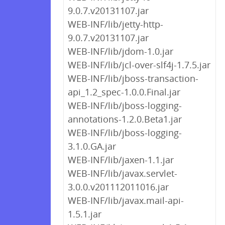
9.0.7.v20131107.jar
WEB-INF/lib/jetty-http-
9.0.7.v20131107.jar
WEB-INF/lib/jdom-1.0.jar
WEB-INF/lib/jcl-over-slf4j-1.7.5.jar
WEB-INF/lib/jboss-transaction-
api_1.2_spec-1.0.0.Final.jar
WEB-INF/lib/jboss-logging-
annotations-1.2.0.Beta1.jar
WEB-INF/lib/jboss-logging-
3.1.0.GA.jar
WEB-INF/lib/jaxen-1.1.jar
WEB-INF/lib/javax.servlet-
3.0.0.v201112011016.jar
WEB-INF/lib/javax.mail-api-
1.5.1.jar