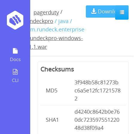
rundeckpro-
Download
/
pagerduty
rundeckpro
/ java /
windows-
com.rundeck.enterprise
/
rundeckpro-windows-
2.1.1.war
2.1.1.war
Docs
Checksums
CLI
3f948b58c81273b
MD5
c6a5e12fc1721578
2
d4240c8642b0e76
SHA1
0dc723597551220
48d38f09a4