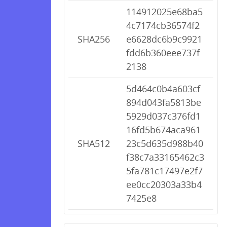
114912025e68ba5
4c7174cb36574f2
SHA256
e6628dc6b9c9921
fdd6b360eee737f
2138
5d464c0b4a603cf
894d043fa5813be
5929d037c376fd1
16fd5b674aca961
SHA512
23c5d635d988b40
f38c7a33165462c3
5fa781c17497e2f7
ee0cc20303a33b4
7425e8