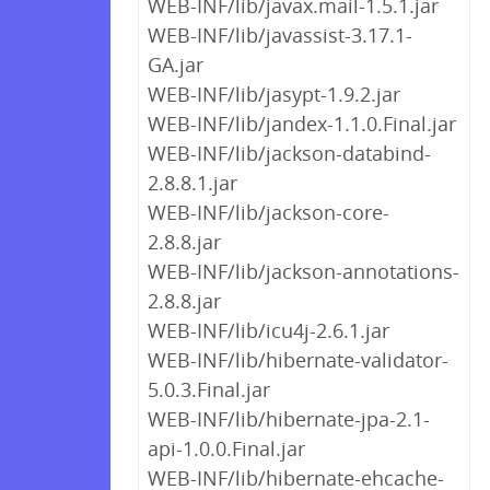
WEB-INF/lib/javax.mail-1.5.1.jar
WEB-INF/lib/javassist-3.17.1-
GA.jar
WEB-INF/lib/jasypt-1.9.2.jar
WEB-INF/lib/jandex-1.1.0.Final.jar
WEB-INF/lib/jackson-databind-
2.8.8.1.jar
WEB-INF/lib/jackson-core-
2.8.8.jar
WEB-INF/lib/jackson-annotations-
2.8.8.jar
WEB-INF/lib/icu4j-2.6.1.jar
WEB-INF/lib/hibernate-validator-
5.0.3.Final.jar
WEB-INF/lib/hibernate-jpa-2.1-
api-1.0.0.Final.jar
WEB-INF/lib/hibernate-ehcache-