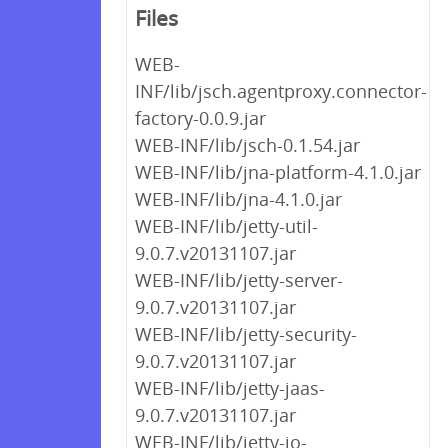
Files
WEB-
INF/lib/jsch.agentproxy.connector-
factory-0.0.9.jar
WEB-INF/lib/jsch-0.1.54.jar
WEB-INF/lib/jna-platform-4.1.0.jar
WEB-INF/lib/jna-4.1.0.jar
WEB-INF/lib/jetty-util-
9.0.7.v20131107.jar
WEB-INF/lib/jetty-server-
9.0.7.v20131107.jar
WEB-INF/lib/jetty-security-
9.0.7.v20131107.jar
WEB-INF/lib/jetty-jaas-
9.0.7.v20131107.jar
WEB-INF/lib/jetty-io-