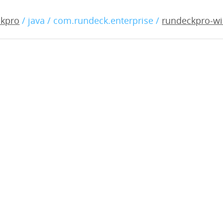
o-windows-2.1.1.war
ckpro
/ java / com.rundeck.enterprise /
rundeckpro-wi