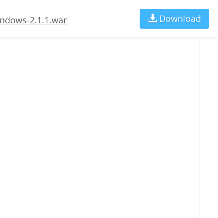
Download
Ch
ndows-2.1.1.war