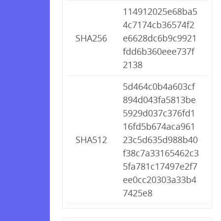
114912025e68ba5
4c7174cb36574f2
SHA256
e6628dc6b9c9921
fdd6b360eee737f
2138
5d464c0b4a603cf
894d043fa5813be
5929d037c376fd1
16fd5b674aca961
SHA512
23c5d635d988b40
f38c7a33165462c3
5fa781c17497e2f7
ee0cc20303a33b4
7425e8