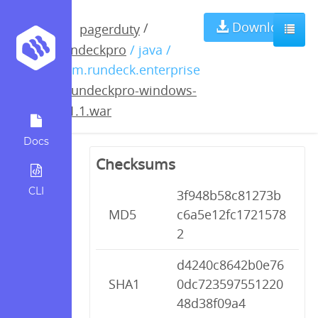
rundeckpro-
Download
/
pagerduty
rundeckpro
/ java /
windows-
com.rundeck.enterprise
/
rundeckpro-windows-
2.1.1.war
2.1.1.war
Docs
Checksums
CLI
3f948b58c81273b
MD5
c6a5e12fc1721578
2
d4240c8642b0e76
SHA1
0dc723597551220
48d38f09a4