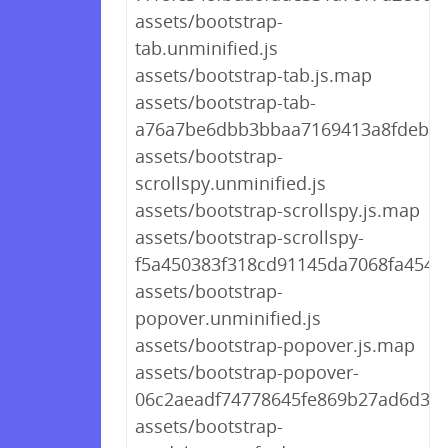
assets/bootstrap-
tab.unminified.js
assets/bootstrap-tab.js.map
assets/bootstrap-tab-
a76a7be6dbb3bbaa7169413a8fdeb79
assets/bootstrap-
scrollspy.unminified.js
assets/bootstrap-scrollspy.js.map
assets/bootstrap-scrollspy-
f5a450383f318cd91145da7068fa4546.
assets/bootstrap-
popover.unminified.js
assets/bootstrap-popover.js.map
assets/bootstrap-popover-
06c2aeadf74778645fe869b27ad6d365
assets/bootstrap-