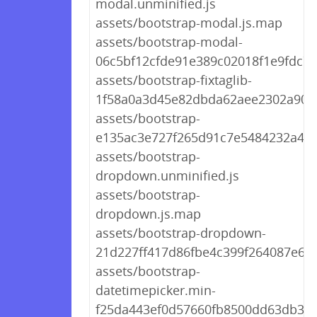
modal.unminified.js
assets/bootstrap-modal.js.map
assets/bootstrap-modal-
06c5bf12cfde91e389c02018f1e9fdc7.j
assets/bootstrap-fixtaglib-
1f58a0a3d45e82dbda62aee2302a905f
assets/bootstrap-
e135ac3e727f265d91c7e5484232a4fd
assets/bootstrap-
dropdown.unminified.js
assets/bootstrap-
dropdown.js.map
assets/bootstrap-dropdown-
21d227ff417d86fbe4c399f264087e6b.
assets/bootstrap-
datetimepicker.min-
f25da443ef0d57660fb8500dd63db3e3