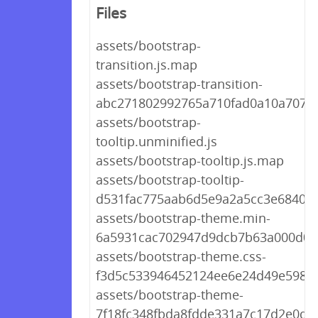
Files
assets/bootstrap-
transition.js.map
assets/bootstrap-transition-
abc271802992765a710fad0a10a707c3
assets/bootstrap-
tooltip.unminified.js
assets/bootstrap-tooltip.js.map
assets/bootstrap-tooltip-
d531fac775aab6d5e9a2a5cc3e6840bc
assets/bootstrap-theme.min-
6a5931cac702947d9dcb7b63a000d0c
assets/bootstrap-theme.css-
f3d5c533946452124ee6e24d49e5981
assets/bootstrap-theme-
7f18fc348fbda8fdde331a7c17d2e0df.