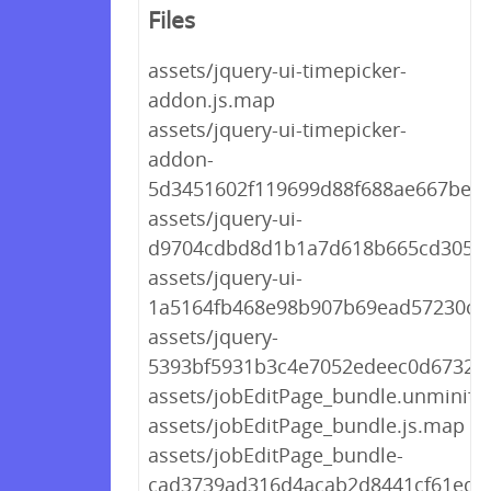
Files
assets/jquery-ui-timepicker-
addon.js.map
assets/jquery-ui-timepicker-
addon-
5d3451602f119699d88f688ae667befb.
assets/jquery-ui-
d9704cdbd8d1b1a7d618b665cd30522
assets/jquery-ui-
1a5164fb468e98b907b69ead57230ccc
assets/jquery-
5393bf5931b3c4e7052edeec0d67327b
assets/jobEditPage_bundle.unminifie
assets/jobEditPage_bundle.js.map
assets/jobEditPage_bundle-
cad3739ad316d4acab2d8441cf61ede6