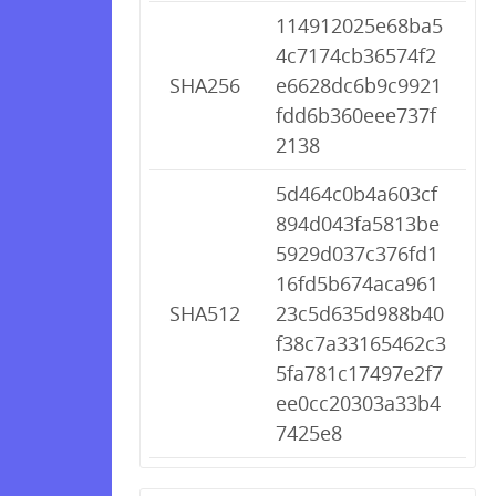
114912025e68ba5
4c7174cb36574f2
SHA256
e6628dc6b9c9921
fdd6b360eee737f
2138
5d464c0b4a603cf
894d043fa5813be
5929d037c376fd1
16fd5b674aca961
SHA512
23c5d635d988b40
f38c7a33165462c3
5fa781c17497e2f7
ee0cc20303a33b4
7425e8