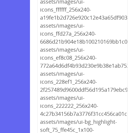
assets/images/ui-
icons_ffffff_256x240-
a19fe1b2d726e920c12e43a65df9039a
assets/images/ui-
icons_ffd27a_256x240-
6686d21b904e18b100210169bb1c04a
assets/images/ui-
icons_ef8c08_256x240-
772a64d6df4b93d230e9b38e1ab7522
assets/images/ui-
icons_228ef1_256x240-
2f257489d9600ddf56d195a179ebc9df
assets/images/ui-
icons_222222_256x240-
4c27b34156b7a3776f31cc456ca01c10
assets/images/ui-bg_highlight-
soft_75_ffe45c_1x100-