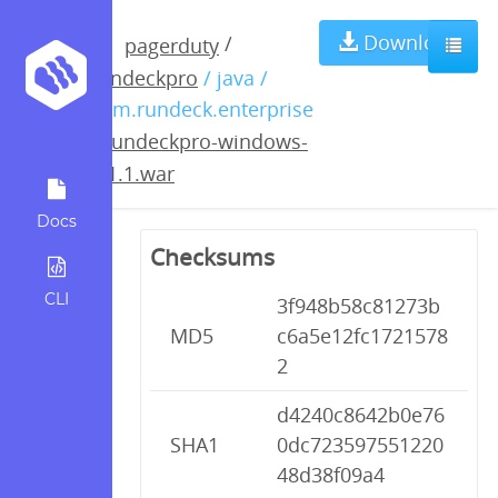
rundeckpro-
Download
/
pagerduty
rundeckpro
/ java /
windows-
com.rundeck.enterprise
/
rundeckpro-windows-
2.1.1.war
2.1.1.war
Docs
Checksums
CLI
3f948b58c81273b
MD5
c6a5e12fc1721578
2
d4240c8642b0e76
SHA1
0dc723597551220
48d38f09a4