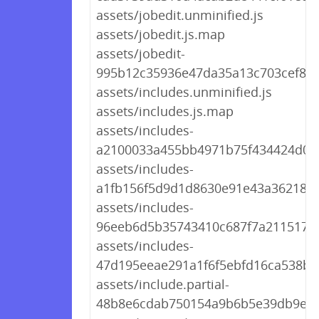
assets/jobedit.unminified.js
assets/jobedit.js.map
assets/jobedit-
995b12c35936e47da35a13c703cef880
assets/includes.unminified.js
assets/includes.js.map
assets/includes-
a2100033a455bb4971b75f434424d059
assets/includes-
a1fb156f5d9d1d8630e91e43a3621815
assets/includes-
96eeb6d5b35743410c687f7a211517c6
assets/includes-
47d195eeae291a1f6f5ebfd16ca538ba
assets/include.partial-
48b8e6cdab750154a9b6b5e39db9ee5