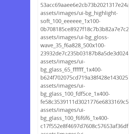
53acc69aaee6e2cb73b2021317e24af3
assets/images/ui-bg_highlight-
soft_100_eeeeee_1x100-
0b708185ce8927f18c7b3b82a7e7c24
assets/images/ui-bg_gloss-
wave_35_f6a828_500x100-
23932de7c235b03187b8a5de3d02449
assets/images/ui-
bg_glass_65_ffffff_1x400-
b624f702075cd719a38f428e143025ea
assets/images/ui-
bg_glass_100_fdf5ce_1x400-
fe58c3539111d3021776e6833169c5e1
assets/images/ui-
bg_glass_100_f6f6f6_1x400-
c17f552e8f4697d7608c57653af36df0.