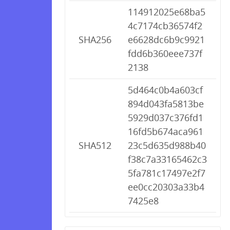
114912025e68ba5
4c7174cb36574f2
SHA256
e6628dc6b9c9921
fdd6b360eee737f
2138
5d464c0b4a603cf
894d043fa5813be
5929d037c376fd1
16fd5b674aca961
SHA512
23c5d635d988b40
f38c7a33165462c3
5fa781c17497e2f7
ee0cc20303a33b4
7425e8