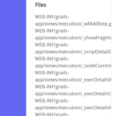
Files
WEB-INF/grails-
app/views/execution/_wfAddStep.gs
WEB-INF/grails-
app/views/execution/_showFragment
WEB-INF/grails-
app/views/execution/_scriptDetailDi
WEB-INF/grails-
app/views/execution/_nodeCurrentS
WEB-INF/grails-
app/views/execution/_execDetailsWo
WEB-INF/grails-
app/views/execution/_execDetailsOrc
WEB-INF/grails-
app/views/execution/_execDetailsNot
WEB-INF/grails-