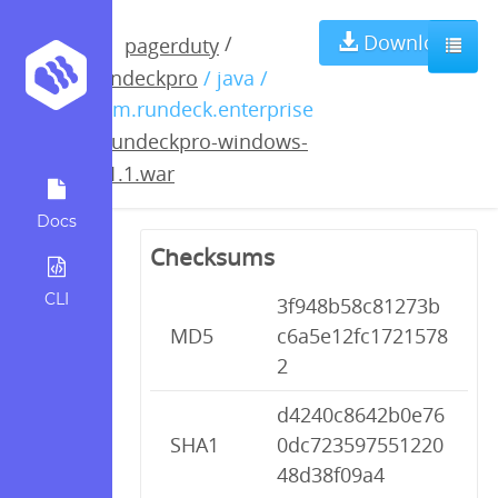
rundeckpro-
Download
/
pagerduty
rundeckpro
/ java /
windows-
com.rundeck.enterprise
/
rundeckpro-windows-
2.1.1.war
2.1.1.war
Docs
Checksums
CLI
3f948b58c81273b
MD5
c6a5e12fc1721578
2
d4240c8642b0e76
SHA1
0dc723597551220
48d38f09a4