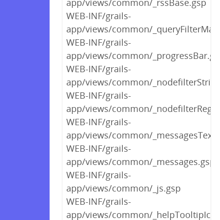
app/views/common/_rssBase.gsp
WEB-INF/grails-
app/views/common/_queryFilterMan
WEB-INF/grails-
app/views/common/_progressBar.gs
WEB-INF/grails-
app/views/common/_nodefilterStrin
WEB-INF/grails-
app/views/common/_nodefilterRege
WEB-INF/grails-
app/views/common/_messagesText.
WEB-INF/grails-
app/views/common/_messages.gsp
WEB-INF/grails-
app/views/common/_js.gsp
WEB-INF/grails-
app/views/common/_helpTooltipIco