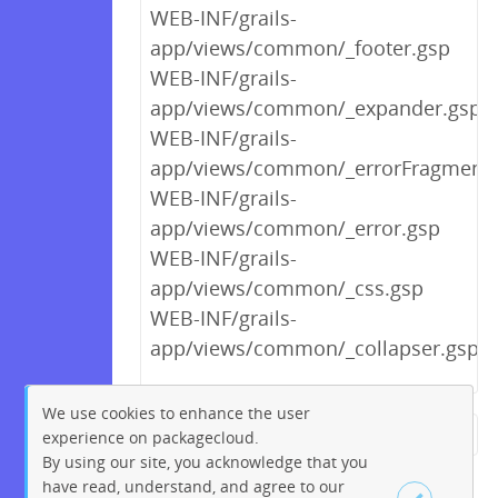
WEB-INF/grails-
app/views/common/_footer.gsp
WEB-INF/grails-
app/views/common/_expander.gsp
WEB-INF/grails-
app/views/common/_errorFragment.
WEB-INF/grails-
app/views/common/_error.gsp
WEB-INF/grails-
app/views/common/_css.gsp
WEB-INF/grails-
app/views/common/_collapser.gsp
We use cookies to enhance the user
experience on packagecloud.
← Previous
1
2
…
11
By using our site, you acknowledge that you
12
13
14
15
16
17
have read, understand, and agree to our