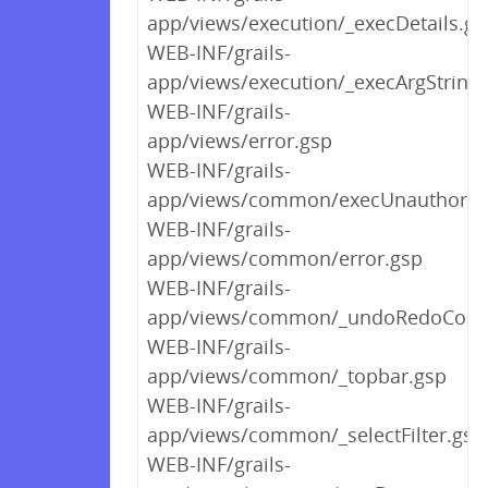
app/views/execution/_execDetails.gs
WEB-INF/grails-
app/views/execution/_execArgString
WEB-INF/grails-
app/views/error.gsp
WEB-INF/grails-
app/views/common/execUnauthoriz
WEB-INF/grails-
app/views/common/error.gsp
WEB-INF/grails-
app/views/common/_undoRedoContr
WEB-INF/grails-
app/views/common/_topbar.gsp
WEB-INF/grails-
app/views/common/_selectFilter.gsp
WEB-INF/grails-