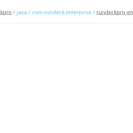
-enterprise-4.2.0-202205
ckpro
/ java / com.rundeck.enterprise /
rundeckpro-en