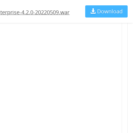
09.war
Download
Ch
terprise-4.2.0-20220509.war