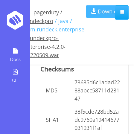
rundeckpro-
Download
/
pagerduty
rundeckpro
/ java /
enterprise-4.2.0-
com.rundeck.enterprise
/
rundeckpro-
20220509.war
enterprise-4.2.0-
20220509.war
Docs
Checksums
CLI
73635d6c1adad22
MD5
88abcc58711d231
47
38f5cde728bd52a
SHA1
dc9760a19414677
031931f1af