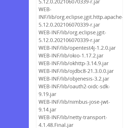
5.12.0.202106070339-r.jar
WEB-
INF/lib/org.eclipse.jgit.http.apache-
5.12.0.202106070339-r.jar
WEB-INF/lib/org.eclipse.jgit-
5.12.0.202106070339-r.jar
WEB-INF/lib/opentest4j-1.2.0.jar
WEB-INF/lib/okio-1.17.2.jar
WEB-INF/lib/okhttp-3.14.9.jar
WEB-INF/lib/ojdbc8-21.3.0.0.jar
WEB-INF/lib/objenesis-3.2.jar
WEB-INF/lib/oauth2-oidc-sdk-
9.19.jar
WEB-INF/lib/nimbus-jose-jwt-
9.14.jar
WEB-INF/lib/netty-transport-
4.1.48.Final.jar