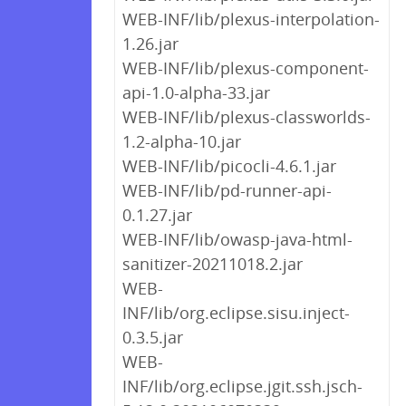
WEB-INF/lib/plexus-interpolation-
1.26.jar
WEB-INF/lib/plexus-component-
api-1.0-alpha-33.jar
WEB-INF/lib/plexus-classworlds-
1.2-alpha-10.jar
WEB-INF/lib/picocli-4.6.1.jar
WEB-INF/lib/pd-runner-api-
0.1.27.jar
WEB-INF/lib/owasp-java-html-
sanitizer-20211018.2.jar
WEB-
INF/lib/org.eclipse.sisu.inject-
0.3.5.jar
WEB-
INF/lib/org.eclipse.jgit.ssh.jsch-