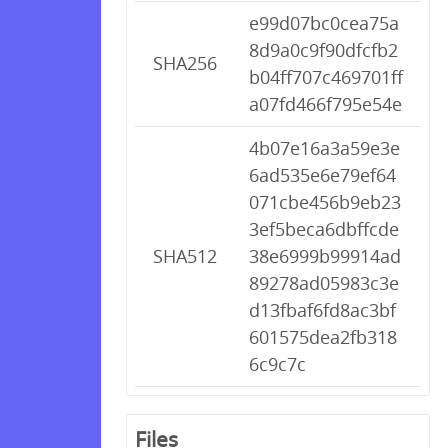
e99d07bc0cea75a
8d9a0c9f90dfcfb2
SHA256
b04ff707c469701ff
a07fd466f795e54e
4b07e16a3a59e3e
6ad535e6e79ef64
071cbe456b9eb23
3ef5beca6dbffcde
SHA512
38e6999b99914ad
89278ad05983c3e
d13fbaf6fd8ac3bf
601575dea2fb318
6c9c7c
Files