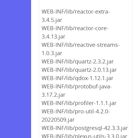
WEB-INF/lib/reactor-extra-
3.4.5.jar
WEB-INF/lib/reactor-core-
3.4.13.jar
WEB-INF/lib/reactive-streams-
1.0.3.jar
WEB-INF/lib/quartz-2.3.2.jar
WEB-INF/lib/quartz-2.0.13.jar
WEB-INF/lib/qdox-1.12.1.jar
WEB-INF/lib/protobuf-java-
3.17.2.jar
WEB-INF/lib/profiler-1.1.1.jar
WEB-INF/lib/pro-util-4.2.0-
20220509.jar
WEB-INF/lib/postgresql-42.3.3.jar
WEB-INF/lib/plexus-utils-3.3.0.jar