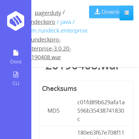
rundeckpro-
Download
/
pagerduty
rundeckpro
/ java /
enterprise-
com.rundeck.enterprise
/
rundeckpro-
3.0.20-
enterprise-3.0.20-
20190408.war
20190408.war
Docs
CLI
Checksums
c01fd89b629afa1a
MD5
596b35438741830
c
180e63f67e708f11