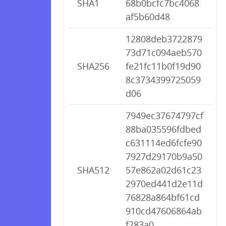
SHA1
68b0bcfc7bc4068
af5b60d48
12808deb3722879
73d71c094aeb570
SHA256
fe21fc11b0f19d90
8c3734399725059
d06
7949ec37674797cf
88ba035596fdbed
c631114ed6fcfe90
7927d29170b9a50
SHA512
57e862a02d61c23
2970ed441d2e11d
76828a864bf61cd
910cd47606864ab
f283a0