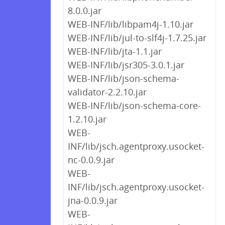
8.0.0.jar
WEB-INF/lib/libpam4j-1.10.jar
WEB-INF/lib/jul-to-slf4j-1.7.25.jar
WEB-INF/lib/jta-1.1.jar
WEB-INF/lib/jsr305-3.0.1.jar
WEB-INF/lib/json-schema-
validator-2.2.10.jar
WEB-INF/lib/json-schema-core-
1.2.10.jar
WEB-
INF/lib/jsch.agentproxy.usocket-
nc-0.0.9.jar
WEB-
INF/lib/jsch.agentproxy.usocket-
jna-0.0.9.jar
WEB-