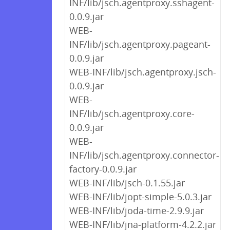
INF/lib/jsch.agentproxy.sshagent-
0.0.9.jar
WEB-
INF/lib/jsch.agentproxy.pageant-
0.0.9.jar
WEB-INF/lib/jsch.agentproxy.jsch-
0.0.9.jar
WEB-
INF/lib/jsch.agentproxy.core-
0.0.9.jar
WEB-
INF/lib/jsch.agentproxy.connector-
factory-0.0.9.jar
WEB-INF/lib/jsch-0.1.55.jar
WEB-INF/lib/jopt-simple-5.0.3.jar
WEB-INF/lib/joda-time-2.9.9.jar
WEB-INF/lib/jna-platform-4.2.2.jar