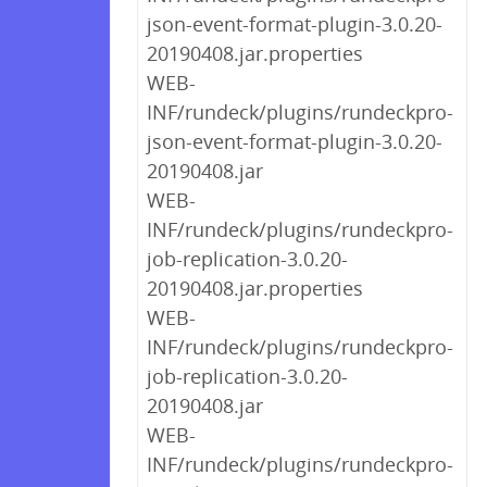
json-event-format-plugin-3.0.20-
20190408.jar.properties
WEB-
INF/rundeck/plugins/rundeckpro-
json-event-format-plugin-3.0.20-
20190408.jar
WEB-
INF/rundeck/plugins/rundeckpro-
job-replication-3.0.20-
20190408.jar.properties
WEB-
INF/rundeck/plugins/rundeckpro-
job-replication-3.0.20-
20190408.jar
WEB-
INF/rundeck/plugins/rundeckpro-