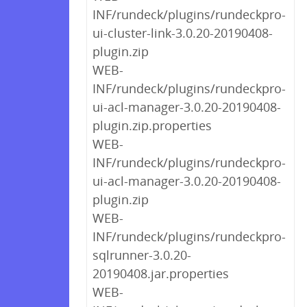
INF/rundeck/plugins/rundeckpro-
ui-cluster-link-3.0.20-20190408-
plugin.zip
WEB-
INF/rundeck/plugins/rundeckpro-
ui-acl-manager-3.0.20-20190408-
plugin.zip.properties
WEB-
INF/rundeck/plugins/rundeckpro-
ui-acl-manager-3.0.20-20190408-
plugin.zip
WEB-
INF/rundeck/plugins/rundeckpro-
sqlrunner-3.0.20-
20190408.jar.properties
WEB-