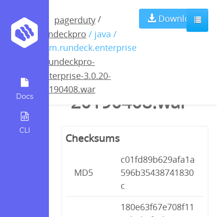
rundeckpro-
Download
/
pagerduty
rundeckpro
/ java /
enterprise-
com.rundeck.enterprise
/
rundeckpro-
3.0.20-
enterprise-3.0.20-
20190408.war
20190408.war
Docs
CLI
Checksums
c01fd89b629afa1a
MD5
596b35438741830
c
180e63f67e708f11