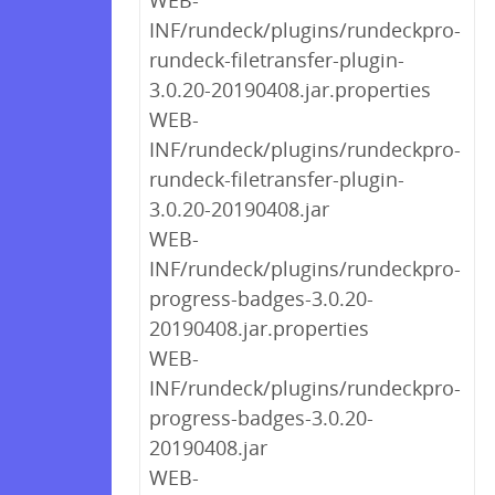
WEB-
INF/rundeck/plugins/rundeckpro-
rundeck-filetransfer-plugin-
3.0.20-20190408.jar.properties
WEB-
INF/rundeck/plugins/rundeckpro-
rundeck-filetransfer-plugin-
3.0.20-20190408.jar
WEB-
INF/rundeck/plugins/rundeckpro-
progress-badges-3.0.20-
20190408.jar.properties
WEB-
INF/rundeck/plugins/rundeckpro-
progress-badges-3.0.20-
20190408.jar
WEB-