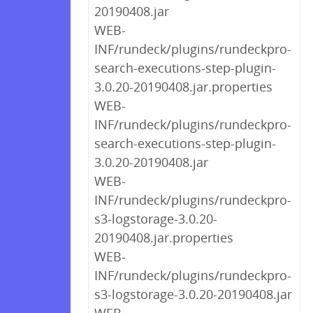
20190408.jar
WEB-
INF/rundeck/plugins/rundeckpro-
search-executions-step-plugin-
3.0.20-20190408.jar.properties
WEB-
INF/rundeck/plugins/rundeckpro-
search-executions-step-plugin-
3.0.20-20190408.jar
WEB-
INF/rundeck/plugins/rundeckpro-
s3-logstorage-3.0.20-
20190408.jar.properties
WEB-
INF/rundeck/plugins/rundeckpro-
s3-logstorage-3.0.20-20190408.jar