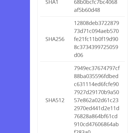
SHA1
68b0bcfc7bc4068
af5b60d48
12808deb3722879
73d71c094aeb570
SHA256
fe21fc11b0f19d90
8c3734399725059
d06
7949ec37674797cf
88ba035596fdbed
c631114ed6fcfe90
7927d29170b9a50
SHA512
57e862a02d61c23
2970ed441d2e11d
76828a864bf61cd
910cd47606864ab
f283a0