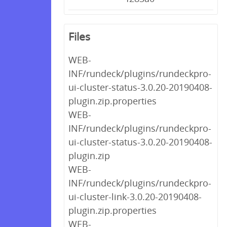
Files
WEB-
INF/rundeck/plugins/rundeckpro-
ui-cluster-status-3.0.20-20190408-
plugin.zip.properties
WEB-
INF/rundeck/plugins/rundeckpro-
ui-cluster-status-3.0.20-20190408-
plugin.zip
WEB-
INF/rundeck/plugins/rundeckpro-
ui-cluster-link-3.0.20-20190408-
plugin.zip.properties
WEB-