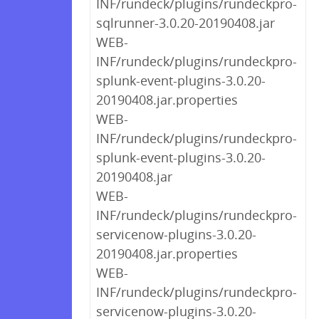
INF/rundeck/plugins/rundeckpro-
sqlrunner-3.0.20-20190408.jar
WEB-
INF/rundeck/plugins/rundeckpro-
splunk-event-plugins-3.0.20-
20190408.jar.properties
WEB-
INF/rundeck/plugins/rundeckpro-
splunk-event-plugins-3.0.20-
20190408.jar
WEB-
INF/rundeck/plugins/rundeckpro-
servicenow-plugins-3.0.20-
20190408.jar.properties
WEB-
INF/rundeck/plugins/rundeckpro-
servicenow-plugins-3.0.20-