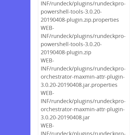
INF/rundeck/plugins/rundeckpro-
powershell-tools-3.0.20-
20190408-plugin.zip.properties
WEB-
INF/rundeck/plugins/rundeckpro-
powershell-tools-3.0.20-
20190408-plugin.zip
WEB-
INF/rundeck/plugins/rundeckpro-
orchestrator-maxmin-attr-plugin-
3.0.20-20190408.jar.properties
WEB-
INF/rundeck/plugins/rundeckpro-
orchestrator-maxmin-attr-plugin-
3.0.20-20190408.jar
WEB-
INF/rundeck/plugins/rundeckpro-