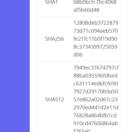
SHA1
68b0bcfc7bc4068
af5b60d48
12808deb3722879
73d71c094aeb570
SHA256
fe21fc11b0f19d90
8c3734399725059
d06
7949ec37674797cf
88ba035596fdbed
c631114ed6fcfe90
7927d29170b9a50
SHA512
57e862a02d61c23
2970ed441d2e11d
76828a864bf61cd
910cd47606864ab
f283a0