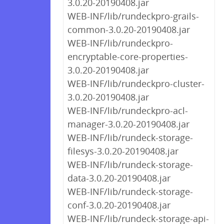
3.0.20-20190408.jar
WEB-INF/lib/rundeckpro-grails-
common-3.0.20-20190408.jar
WEB-INF/lib/rundeckpro-
encryptable-core-properties-
3.0.20-20190408.jar
WEB-INF/lib/rundeckpro-cluster-
3.0.20-20190408.jar
WEB-INF/lib/rundeckpro-acl-
manager-3.0.20-20190408.jar
WEB-INF/lib/rundeck-storage-
filesys-3.0.20-20190408.jar
WEB-INF/lib/rundeck-storage-
data-3.0.20-20190408.jar
WEB-INF/lib/rundeck-storage-
conf-3.0.20-20190408.jar
WEB-INF/lib/rundeck-storage-api-