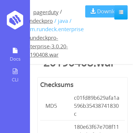
rundeckpro-
Download
/
pagerduty
rundeckpro
/ java /
enterprise-
com.rundeck.enterprise
/
rundeckpro-
3.0.20-
enterprise-3.0.20-
20190408.war
20190408.war
Docs
CLI
Checksums
c01fd89b629afa1a
MD5
596b35438741830
c
180e63f67e708f11