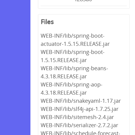
Files
WEB-INF/lib/spring-boot-
actuator-1.5.15.RELEASE.jar
WEB-INF/lib/spring-boot-
1.5.15.RELEASE.jar
WEB-INF/lib/spring-beans-
4.3.18.RELEASE.jar
WEB-INF/lib/spring-aop-
4.3.18.RELEASE.jar
WEB-INF/lib/snakeyaml-1.17.jar
WEB-INF/lib/slf4j-api-1.7.25.jar
WEB-INF/lib/sitemesh-2.4.jar
WEB-INF/lib/serializer-2.7.2.jar
WEB-INF/lib/schedule-forecast-