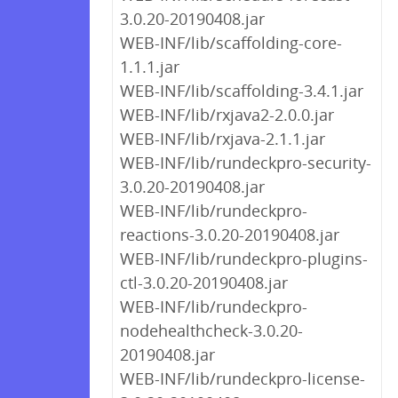
3.0.20-20190408.jar
WEB-INF/lib/scaffolding-core-
1.1.1.jar
WEB-INF/lib/scaffolding-3.4.1.jar
WEB-INF/lib/rxjava2-2.0.0.jar
WEB-INF/lib/rxjava-2.1.1.jar
WEB-INF/lib/rundeckpro-security-
3.0.20-20190408.jar
WEB-INF/lib/rundeckpro-
reactions-3.0.20-20190408.jar
WEB-INF/lib/rundeckpro-plugins-
ctl-3.0.20-20190408.jar
WEB-INF/lib/rundeckpro-
nodehealthcheck-3.0.20-
20190408.jar
WEB-INF/lib/rundeckpro-license-