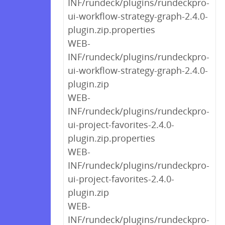
INF/rundeck/plugins/rundeckpro-
ui-workflow-strategy-graph-2.4.0-
plugin.zip.properties
WEB-
INF/rundeck/plugins/rundeckpro-
ui-workflow-strategy-graph-2.4.0-
plugin.zip
WEB-
INF/rundeck/plugins/rundeckpro-
ui-project-favorites-2.4.0-
plugin.zip.properties
WEB-
INF/rundeck/plugins/rundeckpro-
ui-project-favorites-2.4.0-
plugin.zip
WEB-
INF/rundeck/plugins/rundeckpro-