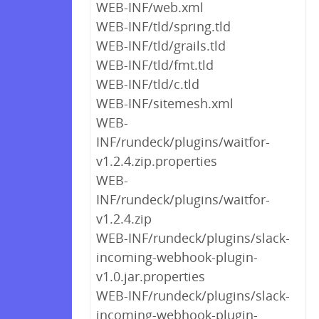
WEB-INF/web.xml
WEB-INF/tld/spring.tld
WEB-INF/tld/grails.tld
WEB-INF/tld/fmt.tld
WEB-INF/tld/c.tld
WEB-INF/sitemesh.xml
WEB-
INF/rundeck/plugins/waitfor-
v1.2.4.zip.properties
WEB-
INF/rundeck/plugins/waitfor-
v1.2.4.zip
WEB-INF/rundeck/plugins/slack-
incoming-webhook-plugin-
v1.0.jar.properties
WEB-INF/rundeck/plugins/slack-
incoming-webhook-plugin-