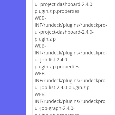
ui-project-dashboard-2.4.0-
plugin.zip.properties
WEB-
INF/rundeck/plugins/rundeckpro-
ui-project-dashboard-2.4.0-
plugin.zip
WEB-
INF/rundeck/plugins/rundeckpro-
ui-job-list-2.4.0-
plugin.zip.properties
WEB-
INF/rundeck/plugins/rundeckpro-
ui-job-list-2.4.0-plugin.zip
WEB-
INF/rundeck/plugins/rundeckpro-
ui-job-graph-2.4.0-