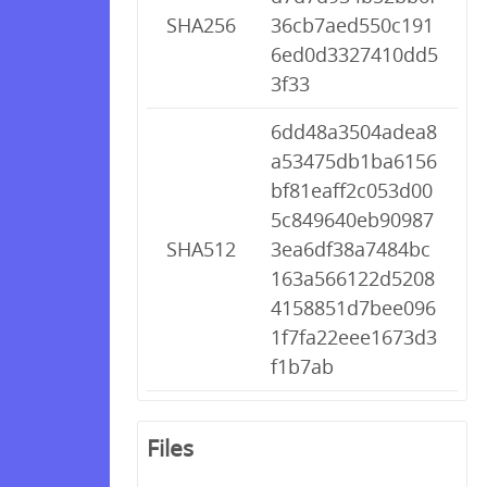
SHA256
36cb7aed550c191
6ed0d3327410dd5
3f33
6dd48a3504adea8
a53475db1ba6156
bf81eaff2c053d00
5c849640eb90987
SHA512
3ea6df38a7484bc
163a566122d5208
4158851d7bee096
1f7fa22eee1673d3
f1b7ab
Files