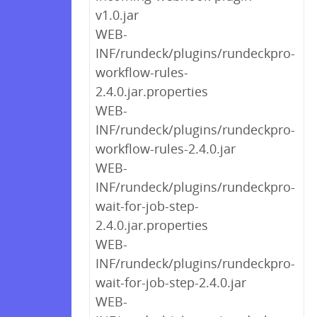
v1.0.jar
WEB-
INF/rundeck/plugins/rundeckpro-
workflow-rules-
2.4.0.jar.properties
WEB-
INF/rundeck/plugins/rundeckpro-
workflow-rules-2.4.0.jar
WEB-
INF/rundeck/plugins/rundeckpro-
wait-for-job-step-
2.4.0.jar.properties
WEB-
INF/rundeck/plugins/rundeckpro-
wait-for-job-step-2.4.0.jar
WEB-