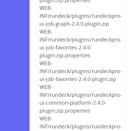
plugin.zip.properties
WEB-
INF/rundeck/plugins/rundeckpro-
ui-job-graph-2.4.0-plugin.zip
WEB-
INF/rundeck/plugins/rundeckpro-
ui-job-favorites-2.4.0-
plugin.zip.properties
WEB-
INF/rundeck/plugins/rundeckpro-
ui-job-favorites-2.4.0-plugin.zip
WEB-
INF/rundeck/plugins/rundeckpro-
ui-common-platform-2.4.0-
plugin.zip.properties
WEB-
INF/rundeck/plugins/rundeckpro-