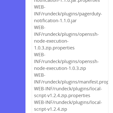
notification-1.1.0.jar.properties
WEB-
INF/rundeck/plugins/pagerduty-
notification-1.1.0.jar
WEB-
INF/rundeck/plugins/openssh-
node-execution-
1.0.3.zip.properties
WEB-
INF/rundeck/plugins/openssh-
node-execution-1.0.3.zip
WEB-
INF/rundeck/plugins/manifest.proper
WEB-INF/rundeck/plugins/local-
script-v1.2.4.zip.properties
WEB-INF/rundeck/plugins/local-
script-v1.2.4.zip