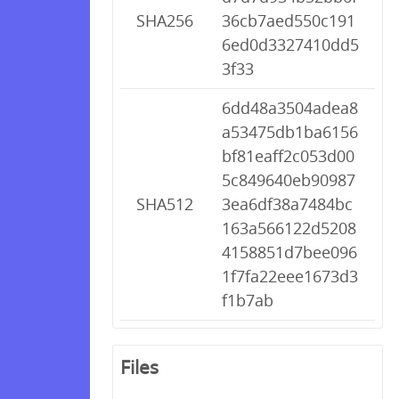
SHA256
36cb7aed550c191
6ed0d3327410dd5
3f33
6dd48a3504adea8
a53475db1ba6156
bf81eaff2c053d00
5c849640eb90987
SHA512
3ea6df38a7484bc
163a566122d5208
4158851d7bee096
1f7fa22eee1673d3
f1b7ab
Files