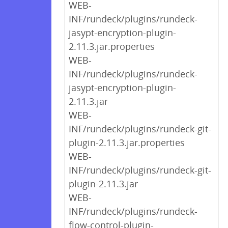
WEB-
INF/rundeck/plugins/rundeck-
jasypt-encryption-plugin-
2.11.3.jar.properties
WEB-
INF/rundeck/plugins/rundeck-
jasypt-encryption-plugin-
2.11.3.jar
WEB-
INF/rundeck/plugins/rundeck-git-
plugin-2.11.3.jar.properties
WEB-
INF/rundeck/plugins/rundeck-git-
plugin-2.11.3.jar
WEB-
INF/rundeck/plugins/rundeck-
flow-control-plugin-