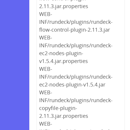
2.11.3.jar.properties
WEB-
INF/rundeck/plugins/rundeck-
flow-control-plugin-2.11.3.jar
WEB-
INF/rundeck/plugins/rundeck-
ec2-nodes-plugin-
v1.5.4.jar.properties
WEB-
INF/rundeck/plugins/rundeck-
ec2-nodes-plugin-v1.5.4.jar
WEB-
INF/rundeck/plugins/rundeck-
copyfile-plugin-
2.11.3.jar.properties
WEB-