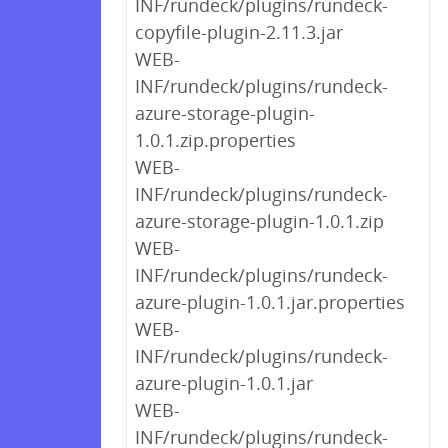
INF/rundeck/plugins/rundeck-
copyfile-plugin-2.11.3.jar
WEB-
INF/rundeck/plugins/rundeck-
azure-storage-plugin-
1.0.1.zip.properties
WEB-
INF/rundeck/plugins/rundeck-
azure-storage-plugin-1.0.1.zip
WEB-
INF/rundeck/plugins/rundeck-
azure-plugin-1.0.1.jar.properties
WEB-
INF/rundeck/plugins/rundeck-
azure-plugin-1.0.1.jar
WEB-
INF/rundeck/plugins/rundeck-