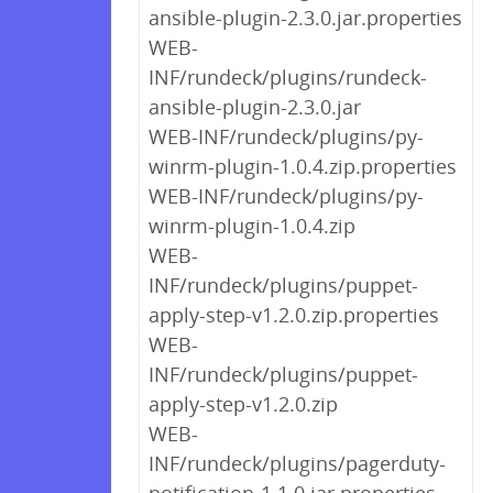
ansible-plugin-2.3.0.jar.properties
WEB-
INF/rundeck/plugins/rundeck-
ansible-plugin-2.3.0.jar
WEB-INF/rundeck/plugins/py-
winrm-plugin-1.0.4.zip.properties
WEB-INF/rundeck/plugins/py-
winrm-plugin-1.0.4.zip
WEB-
INF/rundeck/plugins/puppet-
apply-step-v1.2.0.zip.properties
WEB-
INF/rundeck/plugins/puppet-
apply-step-v1.2.0.zip
WEB-
INF/rundeck/plugins/pagerduty-