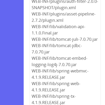
WEB-INF/plugins/auth-filter-2.0.0-
SNAPSHOT/plugin.xml
WEB-INF/plugins/asset-pipeline-
2.7.2/plugin.xml
WEB-INF/lib/validation-api-
1.1.0.Final.jar
WEB-INF/lib/tomcat-juli-7.0.70.jar
WEB-INF/lib/tomcat-jdbc-
7.0.70.jar
WEB-INF/lib/tomcat-embed-
logging-log4j-7.0.70.jar
WEB-INF/lib/spring-webmvc-
4.1.9.RELEASE.jar
WEB-INF/lib/spring-web-
4.1.9.RELEASE.jar
WEB-INF/lib/spring-tx-
4.1.9.RELEASE.jar