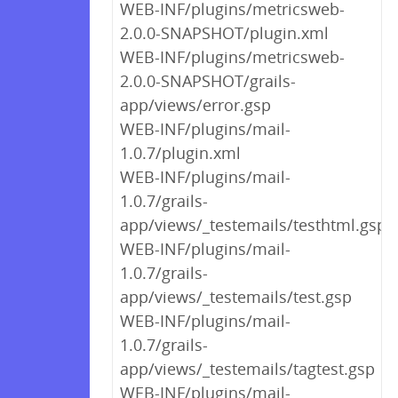
WEB-INF/plugins/metricsweb-
2.0.0-SNAPSHOT/plugin.xml
WEB-INF/plugins/metricsweb-
2.0.0-SNAPSHOT/grails-
app/views/error.gsp
WEB-INF/plugins/mail-
1.0.7/plugin.xml
WEB-INF/plugins/mail-
1.0.7/grails-
app/views/_testemails/testhtml.gsp
WEB-INF/plugins/mail-
1.0.7/grails-
app/views/_testemails/test.gsp
WEB-INF/plugins/mail-
1.0.7/grails-
app/views/_testemails/tagtest.gsp
WEB-INF/plugins/mail-