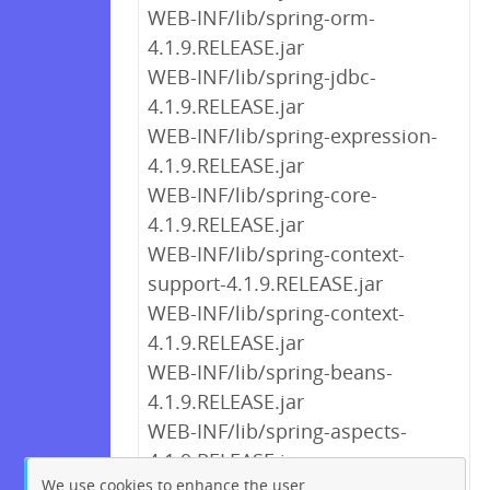
WEB-INF/lib/spring-orm-
4.1.9.RELEASE.jar
WEB-INF/lib/spring-jdbc-
4.1.9.RELEASE.jar
WEB-INF/lib/spring-expression-
4.1.9.RELEASE.jar
WEB-INF/lib/spring-core-
4.1.9.RELEASE.jar
WEB-INF/lib/spring-context-
support-4.1.9.RELEASE.jar
WEB-INF/lib/spring-context-
4.1.9.RELEASE.jar
WEB-INF/lib/spring-beans-
4.1.9.RELEASE.jar
WEB-INF/lib/spring-aspects-
4.1.9.RELEASE.jar
We use cookies to enhance the user