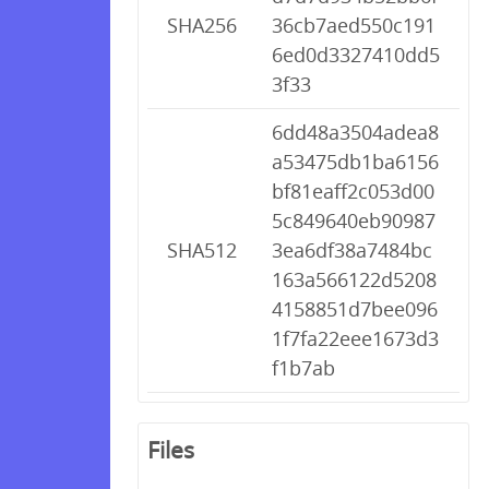
SHA256
36cb7aed550c191
6ed0d3327410dd5
3f33
6dd48a3504adea8
a53475db1ba6156
bf81eaff2c053d00
5c849640eb90987
SHA512
3ea6df38a7484bc
163a566122d5208
4158851d7bee096
1f7fa22eee1673d3
f1b7ab
Files