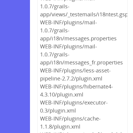
1.0.7/grails-
app/views/_testemails/i18ntest.gsp
WEB-INF/plugins/mail-
1.0.7/grails-
app/i18n/messages.properties
WEB-INF/plugins/mail-
1.0.7/grails-
app/i18n/messages_fr.properties
WEB-INF/plugins/less-asset-
pipeline-2.7.2/plugin.xml
WEB-INF/plugins/hibernate4-
4.3.10/plugin.xml
WEB-INF/plugins/executor-
0.3/plugin.xml
WEB-INF/plugins/cache-
1.1.8/plugin.xml