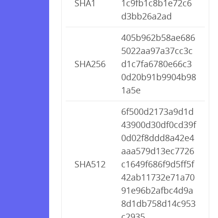
SHA1
1c9fb1c8b1e72c6
d3bb26a2ad
405b962b58ae686
5022aa97a37cc3c
SHA256
d1c7fa6780e66c3
0d20b91b9904b98
1a5e
6f500d2173a9d1d
43900d30df0cd39f
0d02f8ddd8a42e4
aaa579d13ec7726
SHA512
c1649f686f9d5ff5f
42ab11732e71a70
91e96b2afbc4d9a
8d1db758d14c953
c2935