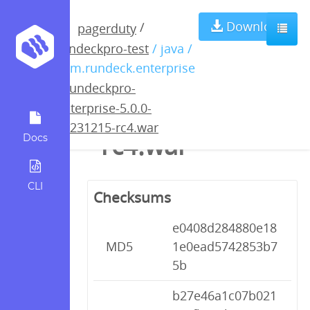
rundeckpro-
Download
/
pagerduty
rundeckpro-test
/ java /
enterprise-5.0.0-
com.rundeck.enterprise
/
rundeckpro-
20231215-
enterprise-5.0.0-
20231215-rc4.war
rc4.war
Docs
CLI
Checksums
e0408d284880e18
MD5
1e0ead5742853b7
5b
b27e46a1c07b021