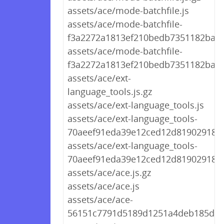
assets/ace/mode-batchfile.js
assets/ace/mode-batchfile-
f3a2272a1813ef210bedb7351182ba69.
assets/ace/mode-batchfile-
f3a2272a1813ef210bedb7351182ba69
assets/ace/ext-
language_tools.js.gz
assets/ace/ext-language_tools.js
assets/ace/ext-language_tools-
70aeef91eda39e12ced12d8190291894.
assets/ace/ext-language_tools-
70aeef91eda39e12ced12d8190291894
assets/ace/ace.js.gz
assets/ace/ace.js
assets/ace/ace-
56151c7791d5189d1251a4deb185d9d2