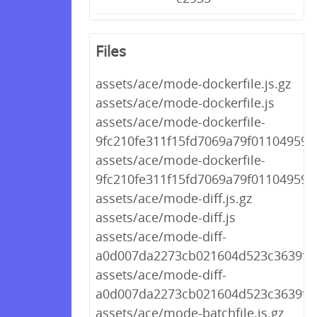
Files
assets/ace/mode-dockerfile.js.gz
assets/ace/mode-dockerfile.js
assets/ace/mode-dockerfile-
9fc210fe311f15fd7069a79f01104959.j
assets/ace/mode-dockerfile-
9fc210fe311f15fd7069a79f01104959.j
assets/ace/mode-diff.js.gz
assets/ace/mode-diff.js
assets/ace/mode-diff-
a0d007da2273cb021604d523c3639f44.
assets/ace/mode-diff-
a0d007da2273cb021604d523c3639f44
assets/ace/mode-batchfile.js.gz