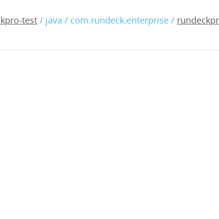
-enterprise-5.0.0-2023121
kpro-test
/ java / com.rundeck.enterprise /
rundeckpr