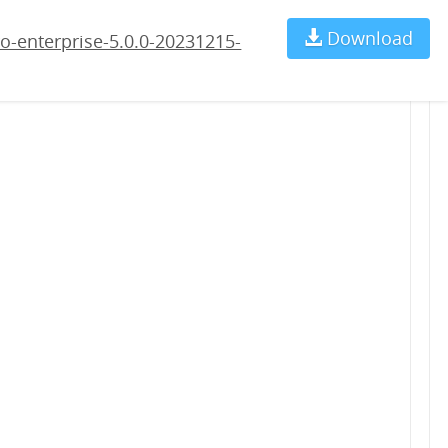
5-rc4.war
Download
Ch
o-enterprise-5.0.0-20231215-