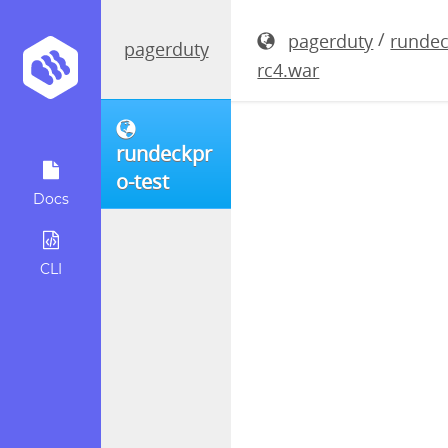
rundeckpro
/
pagerduty
rundec
pagerduty
rc4.war
rundeckpr
o-test
Docs
CLI