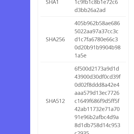
SHA1
1c9fb1c8b1e72c6
d3bb26a2ad
405b962b58ae686
5022aa97a37cc3c
SHA256
d1c7fa6780e66c3
0d20b91b9904b98
1a5e
6f500d2173a9d1d
43900d30df0cd39f
0d02f8ddd8a42e4
aaa579d13ec7726
SHA512
c1649f686f9d5ff5f
42ab11732e71a70
91e96b2afbc4d9a
8d1db758d14c953
c2935