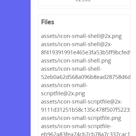
Files
assets/icon-small-shell@2x.png
assets/icon-small-shell@2x-
8f419391991e465e3fa53b5ff9bcfed9.
assets/icon-small-shell.png
assets/icon-small-shell-
52eb0a62d568a096b8ead28758d6d09
assets/icon-small-
scriptfile@2x.png
assets/icon-small-scriptfile@2x-
9111d31251b58c135c478f507f522339
assets/icon-small-scriptfile.png
assets/icon-small-scriptfile-
eb962a83fea74cb7cb78a7c337cac153