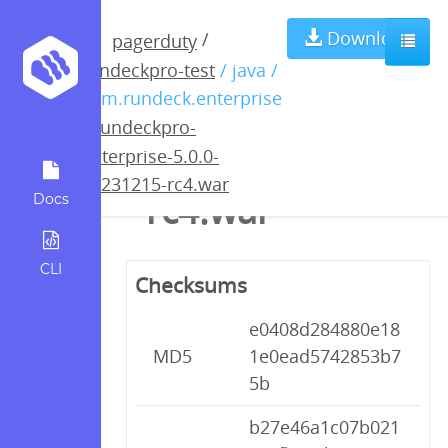
rundeckpro-
Download
/
pagerduty
rundeckpro-test
/ java /
enterprise-5.0.0-
com.rundeck.enterprise
/
rundeckpro-
20231215-
enterprise-5.0.0-
20231215-rc4.war
rc4.war
Docs
CLI
Checksums
e0408d284880e18
MD5
1e0ead5742853b7
5b
b27e46a1c07b021