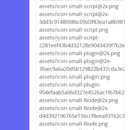
assets/icon-small-script@2x.png
assets/icon-small-script@2x-
3dd3c91480086c09d3f83ea1a8b9818
assets/icon-small-script.png
assets/icon-small-script-
2281eef43b4d32128e9043439f7b2e76
assets/icon-small-plugin@2x.png
assets/icon-small-plugin@2x-
3faec9a6a20d5b129822b437cda3e25
assets/icon-small-plugin.png
assets/icon-small-plugin-
954efaab5a06d327e4526ac1f67b623a
assets/icon-small-Node@2x.png
assets/icon-small-Node@2x-
d4d392196765e156ccf8eea93162c3d
assets/icon-small-Node.png