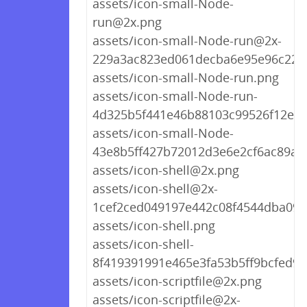
assets/icon-small-Node-
run@2x.png
assets/icon-small-Node-run@2x-
229a3ac823ed061decba6e95e96c220
assets/icon-small-Node-run.png
assets/icon-small-Node-run-
4d325b5f441e46b88103c99526f12ea3
assets/icon-small-Node-
43e8b5ff427b72012d3e6e2cf6ac89a5
assets/icon-shell@2x.png
assets/icon-shell@2x-
1cef2ced049197e442c08f4544dba098
assets/icon-shell.png
assets/icon-shell-
8f419391991e465e3fa53b5ff9bcfed9.
assets/icon-scriptfile@2x.png
assets/icon-scriptfile@2x-