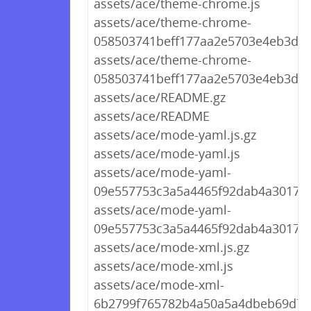
assets/ace/theme-chrome.js
assets/ace/theme-chrome-
058503741beff177aa2e5703e4eb3d56.
assets/ace/theme-chrome-
058503741beff177aa2e5703e4eb3d56
assets/ace/README.gz
assets/ace/README
assets/ace/mode-yaml.js.gz
assets/ace/mode-yaml.js
assets/ace/mode-yaml-
09e557753c3a5a4465f92dab4a3017e5.
assets/ace/mode-yaml-
09e557753c3a5a4465f92dab4a3017e5
assets/ace/mode-xml.js.gz
assets/ace/mode-xml.js
assets/ace/mode-xml-
6b2799f765782b4a50a5a4dbeb69d767