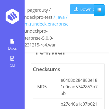
rundeckpro-
Download
/
pagerduty
rundeckpro-test
/ java /
enterprise-5.0.0-
com.rundeck.enterprise
/
rundeckpro-
20231215-
enterprise-5.0.0-
20231215-rc4.war
rc4.war
Docs
CLI
Checksums
e0408d284880e18
MD5
1e0ead5742853b7
5b
b27e46a1c07b021