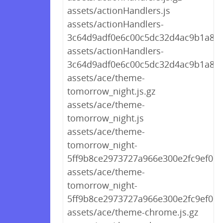
assets/actionHandlers.js
assets/actionHandlers-
3c64d9adf0e6c00c5dc32d4ac9b1a862.
assets/actionHandlers-
3c64d9adf0e6c00c5dc32d4ac9b1a862
assets/ace/theme-
tomorrow_night.js.gz
assets/ace/theme-
tomorrow_night.js
assets/ace/theme-
tomorrow_night-
5ff9b8ce2973727a966e300e2fc9ef09.j
assets/ace/theme-
tomorrow_night-
5ff9b8ce2973727a966e300e2fc9ef09.j
assets/ace/theme-chrome.js.gz