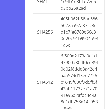
SHA1
1c9fb1c8b1e72c6
d3bb26a2ad
405b962b58ae686
5022aa97a37cc3c
SHA256
d1c7fa6780e66c3
0d20b91b9904b98
1a5e
6f500d2173a9d1d
43900d30df0cd39f
0d02f8ddd8a42e4
aaa579d13ec7726
SHA512
c1649f686f9d5ff5f
42ab11732e71a70
91e96b2afbc4d9a
8d1db758d14c953
c2935