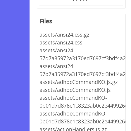
Files
assets/ansi24.css.gz
assets/ansi24.css
assets/ansi24-
57d7a35972a3170ed7697cf3bdf4a2f8.
assets/ansi24-
57d7a35972a3170ed7697cf3bdf4a2f8
assets/adhocCommandKO.js.gz
assets/adhocCommandKO.js
assets/adhocCommandKO-
0b01d7d878e1c8323ab0c2e449926653
assets/adhocCommandKO-
0b01d7d878e1c8323ab0c2e449926653
assets/actionHandlers.js.gz