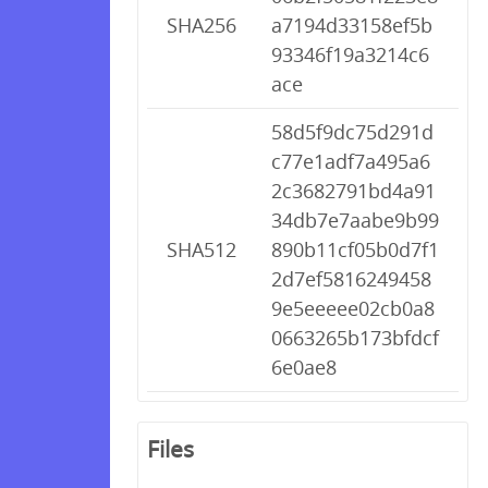
SHA256
a7194d33158ef5b
93346f19a3214c6
ace
58d5f9dc75d291d
c77e1adf7a495a6
2c3682791bd4a91
34db7e7aabe9b99
SHA512
890b11cf05b0d7f1
2d7ef5816249458
9e5eeeee02cb0a8
0663265b173bfdcf
6e0ae8
Files