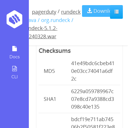
rundeck-5.1.2-
Download
/
pagerduty
rundeck
/ java / org.rundeck /
20240328.war
rundeck-5.1.2-
20240328.war
Checksums
Docs
41e49bdc6cbeb41
MD5
0e03cc74041a6df
CLI
2c
6229a059789967c
SHA1
07e8cd7a9388cd3
098c40e135
bdcf19e711ab745
06b2f50581f223e8