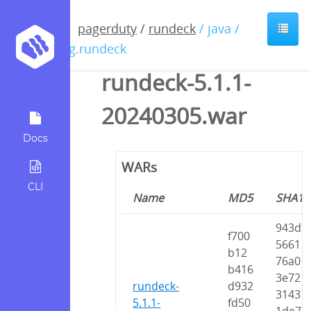
pagerduty
/
rundeck
/ java /
org.rundeck
rundeck-5.1.1-
20240305.war
Docs
WARs
CLI
Name
MD5
SHA1
943d
f700
5661
b12
76a0
b416
3e72
rundeck-
d932
3143
5.1.1-
fd50