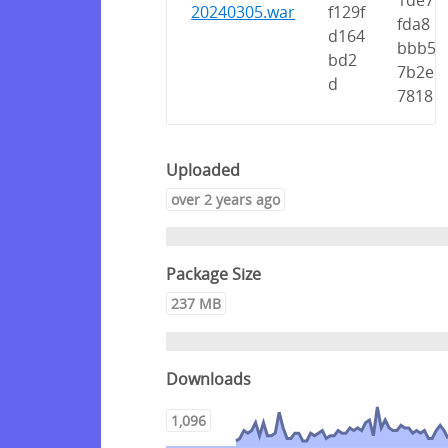
1de7
20240305.war
f129f
fda8
d164
bbb5
bd2
7b2e
d
7818
Uploaded
over 2 years ago
Package Size
237 MB
Downloads
1,096