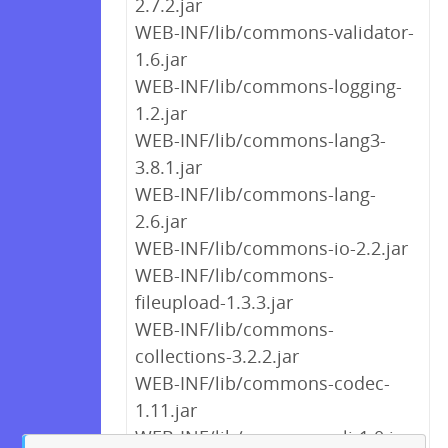
2.7.2.jar
WEB-INF/lib/commons-validator-
1.6.jar
WEB-INF/lib/commons-logging-
1.2.jar
WEB-INF/lib/commons-lang3-
3.8.1.jar
WEB-INF/lib/commons-lang-
2.6.jar
WEB-INF/lib/commons-io-2.2.jar
WEB-INF/lib/commons-
fileupload-1.3.3.jar
WEB-INF/lib/commons-
collections-3.2.2.jar
WEB-INF/lib/commons-codec-
1.11.jar
WEB-INF/lib/commons-cli-1.0.jar