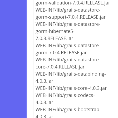
gorm-validation-7.0.4.RELEASE.jar
WEB-INF/lib/grails-datastore-
gorm-support-7.0.4.RELEASE.jar
WEB-INF/lib/grails-datastore-
gorm-hibernate5-
7.0.3.RELEASE.jar
WEB-INF/lib/grails-datastore-
gorm-7.0.4.RELEASE.jar
WEB-INF/lib/grails-datastore-
core-7.0.4.RELEASE.jar
WEB-INF/lib/grails-databinding-
4.0.3.jar
WEB-INF/lib/grails-core-4.0.3.jar
WEB-INF/lib/grails-codecs-
4.0.3.jar
WEB-INF/lib/grails-bootstrap-
4.0.3.jar