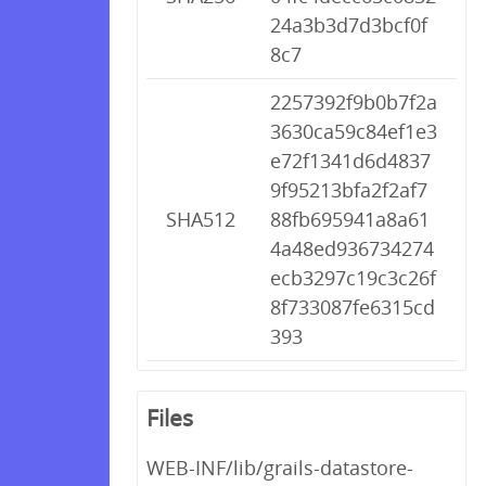
24a3b3d7d3bcf0f
8c7
2257392f9b0b7f2a
3630ca59c84ef1e3
e72f1341d6d4837
9f95213bfa2f2af7
SHA512
88fb695941a8a61
4a48ed936734274
ecb3297c19c3c26f
8f733087fe6315cd
393
Files
WEB-INF/lib/grails-datastore-