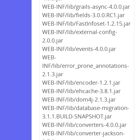
WEB-INF/lib/grails-async-4.0.0.jar
WEB-INF/lib/fields-3.0.0.RC1.jar
WEB-INF/lib/FastInfoset-1.2.15.jar
WEB-INF/lib/external-config-
2.0.0.jar
WEB-INF/lib/events-4.0.0.jar
WEB-
INF/lib/error_prone_annotations-
2.1.3.jar
WEB-INF/lib/encoder-1.2.1.jar
WEB-INF/lib/ehcache-3.8.1.jar
WEB-INF/lib/dom4j-2.1.3.jar
WEB-INF/lib/database-migration-
3.1.1.BUILD-SNAPSHOT.jar
WEB-INF/lib/converters-4.0.0.jar
WEB-INF/lib/converter-jackson-