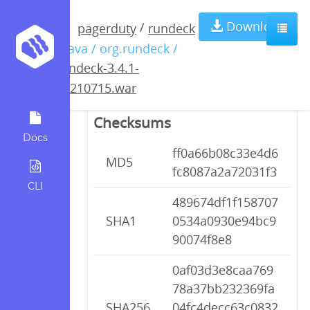
rundeck-3.4.1-
Download
/
pagerduty
rundeck
/ java / org.rundeck /
20210715.war
rundeck-3.4.1-
20210715.war
Checksums
Docs
ff0a66b08c33e4d6
MD5
fc8087a2a72031f3
CLI
489674df1f158707
SHA1
0534a0930e94bc9
90074f8e8
0af03d3e8caa769
78a37bb232369fa
SHA256
04fc4decc63c0832