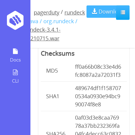
rundeck-3.4.1-
Download
/
pagerduty
rundeck
/ java / org.rundeck /
20210715.war
rundeck-3.4.1-
20210715.war
Checksums
Docs
ff0a66b08c33e4d6
MD5
fc8087a2a72031f3
CLI
489674df1f158707
SHA1
0534a0930e94bc9
90074f8e8
0af03d3e8caa769
78a37bb232369fa
SHA256
04fc4decc63c0832