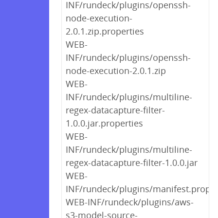
INF/rundeck/plugins/openssh-
node-execution-
2.0.1.zip.properties
WEB-
INF/rundeck/plugins/openssh-
node-execution-2.0.1.zip
WEB-
INF/rundeck/plugins/multiline-
regex-datacapture-filter-
1.0.0.jar.properties
WEB-
INF/rundeck/plugins/multiline-
regex-datacapture-filter-1.0.0.jar
WEB-
INF/rundeck/plugins/manifest.proper
WEB-INF/rundeck/plugins/aws-
s3-model-source-