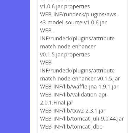
v1.0.6.jar.properties
WEB-INF/rundeck/plugins/aws-
s3-model-source-v1.0.6.jar
WEB-
INF/rundeck/plugins/attribute-
match-node-enhancer-
v0.1.5.jar.properties
WEB-
INF/rundeck/plugins/attribute-
match-node-enhancer-v0.1.5.jar
WEB-INF/lib/waffle-jna-1.9.1.jar
WEB-INF/lib/validation-api-
2.0.1.Final.jar
WEB-INF/lib/txw2-2.3.1.jar
WEB-INF/lib/tomcat-juli-9.0.44.jar
WEB-INF/lib/tomcat-jdbc-