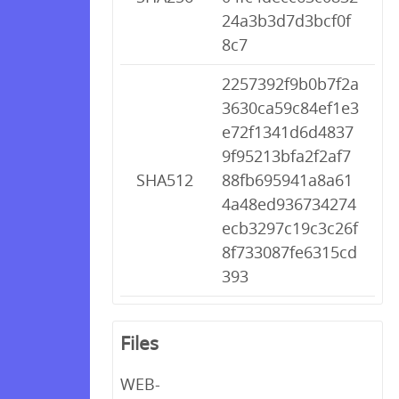
24a3b3d7d3bcf0f
8c7
2257392f9b0b7f2a
3630ca59c84ef1e3
e72f1341d6d4837
9f95213bfa2f2af7
SHA512
88fb695941a8a61
4a48ed936734274
ecb3297c19c3c26f
8f733087fe6315cd
393
Files
WEB-