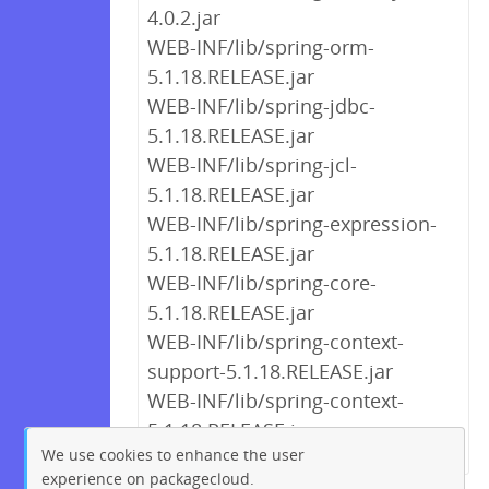
4.0.2.jar
WEB-INF/lib/spring-orm-
5.1.18.RELEASE.jar
WEB-INF/lib/spring-jdbc-
5.1.18.RELEASE.jar
WEB-INF/lib/spring-jcl-
5.1.18.RELEASE.jar
WEB-INF/lib/spring-expression-
5.1.18.RELEASE.jar
WEB-INF/lib/spring-core-
5.1.18.RELEASE.jar
WEB-INF/lib/spring-context-
support-5.1.18.RELEASE.jar
WEB-INF/lib/spring-context-
5.1.18.RELEASE.jar
We use cookies to enhance the user
experience on packagecloud.