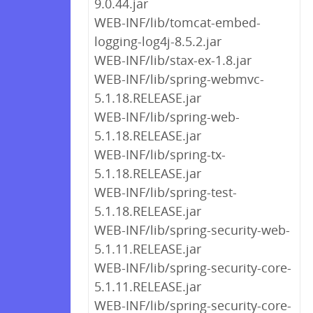
9.0.44.jar
WEB-INF/lib/tomcat-embed-
logging-log4j-8.5.2.jar
WEB-INF/lib/stax-ex-1.8.jar
WEB-INF/lib/spring-webmvc-
5.1.18.RELEASE.jar
WEB-INF/lib/spring-web-
5.1.18.RELEASE.jar
WEB-INF/lib/spring-tx-
5.1.18.RELEASE.jar
WEB-INF/lib/spring-test-
5.1.18.RELEASE.jar
WEB-INF/lib/spring-security-web-
5.1.11.RELEASE.jar
WEB-INF/lib/spring-security-core-
5.1.11.RELEASE.jar
WEB-INF/lib/spring-security-core-