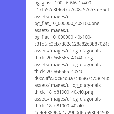
bg_glass_100_f6f6f6_1x400-
c17f552e8f4697d7608c57653af36df0.
assets/images/ui-
bg_flat_10_000000_40x100.png
assets/images/ui-
bg_flat_10_000000_40x100-
c31d5fc3eb7d82c628a82e3b87024cd
assets/images/ui-bg_diagonals-
thick_20_666666_40x40.png
assets/images/ui-bg_diagonals-
thick_20_666666_40x40-
d0cc3ffc3dc84d3a7c48867c75e2485f
assets/images/ui-bg_diagonals-
thick_18_b81900_40x40.png
assets/images/ui-bg_diagonals-
thick_18_b81900_40x40-
4d4e638960a1a29b0d6b693b445087d