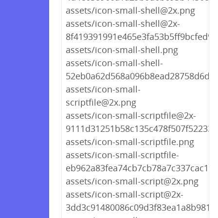
assets/icon-small-shell@2x.png
assets/icon-small-shell@2x-
8f419391991e465e3fa53b5ff9bcfed9.
assets/icon-small-shell.png
assets/icon-small-shell-
52eb0a62d568a096b8ead28758d6d09
assets/icon-small-
scriptfile@2x.png
assets/icon-small-scriptfile@2x-
9111d31251b58c135c478f507f522339
assets/icon-small-scriptfile.png
assets/icon-small-scriptfile-
eb962a83fea74cb7cb78a7c337cac153
assets/icon-small-script@2x.png
assets/icon-small-script@2x-
3dd3c91480086c09d3f83ea1a8b9818