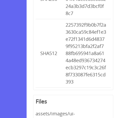
24a3b3d7d3bcf0f
8c7
2257392f9b0b7f2a
3630ca59c84ef1e3
e72f1341d6d4837
9f95213bfa2f2af7
SHA512
88fb695941a8a61
4a48ed936734274
ecb3297c19c3c26f
8f733087fe6315cd
393
Files
assets/images/ui-