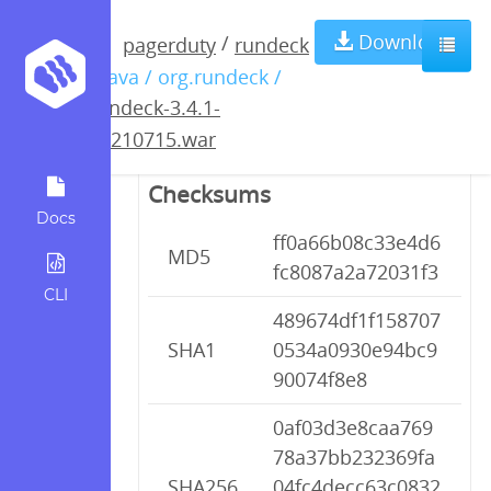
rundeck-3.4.1-
Download
/
pagerduty
rundeck
/ java / org.rundeck /
20210715.war
rundeck-3.4.1-
20210715.war
Checksums
Docs
ff0a66b08c33e4d6
MD5
fc8087a2a72031f3
CLI
489674df1f158707
SHA1
0534a0930e94bc9
90074f8e8
0af03d3e8caa769
78a37bb232369fa
SHA256
04fc4decc63c0832