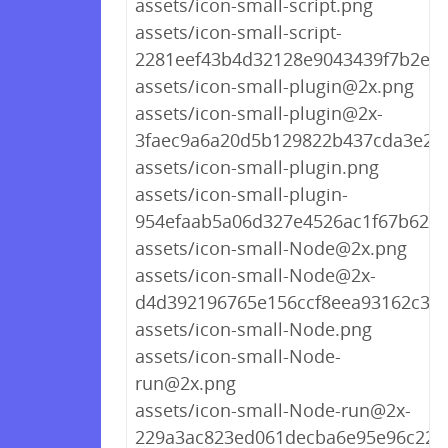
assets/icon-small-script.png
assets/icon-small-script-
2281eef43b4d32128e9043439f7b2e76
assets/icon-small-plugin@2x.png
assets/icon-small-plugin@2x-
3faec9a6a20d5b129822b437cda3e25
assets/icon-small-plugin.png
assets/icon-small-plugin-
954efaab5a06d327e4526ac1f67b623a
assets/icon-small-Node@2x.png
assets/icon-small-Node@2x-
d4d392196765e156ccf8eea93162c3d
assets/icon-small-Node.png
assets/icon-small-Node-
run@2x.png
assets/icon-small-Node-run@2x-
229a3ac823ed061decba6e95e96c220